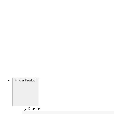
Find a Product
by Disease