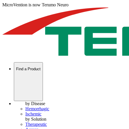
MicroVention is now Terumo Neuro
Find a Product
by Disease
Hemorrhagic
Ischemic
by Solution
Therapeutic