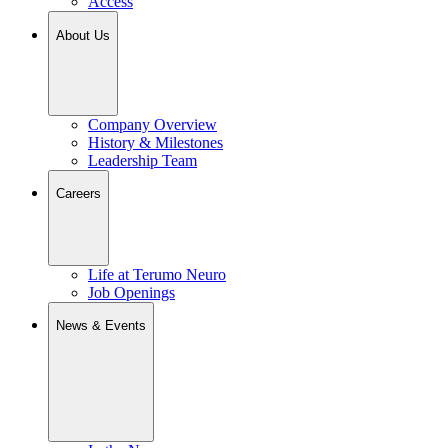
Access
About Us
Company Overview
History & Milestones
Leadership Team
Careers
Life at Terumo Neuro
Job Openings
News & Events