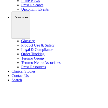
In the News
Press Releases
Upcoming Events
Resources
Glossary
Product Use & Safety
Legal & Compliance
Order Tracking
Terumo Group
Terumo Neuro Associates
Press Resources
Clinical Studies
Contact Us
Search