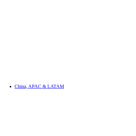
China, APAC & LATAM