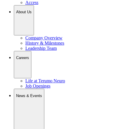
Access
About Us
Company Overview
History & Milestones
Leadership Team
Careers
Life at Terumo Neuro
Job Openings
News & Events