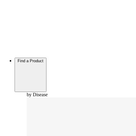
Find a Product
by Disease