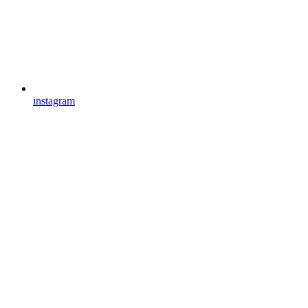
instagram