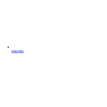
linkedin