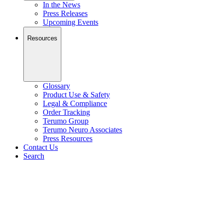
In the News
Press Releases
Upcoming Events
Resources
Glossary
Product Use & Safety
Legal & Compliance
Order Tracking
Terumo Group
Terumo Neuro Associates
Press Resources
Contact Us
Search