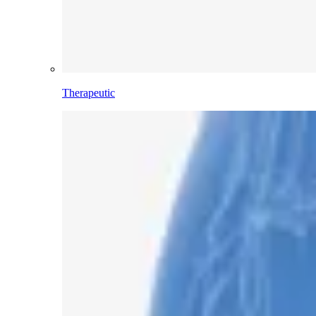
Therapeutic