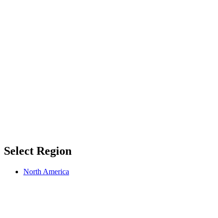
Select Region
North America