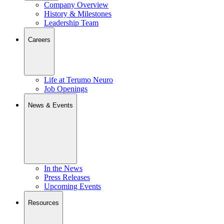
Company Overview
History & Milestones
Leadership Team
Careers
Life at Terumo Neuro
Job Openings
News & Events
In the News
Press Releases
Upcoming Events
Resources