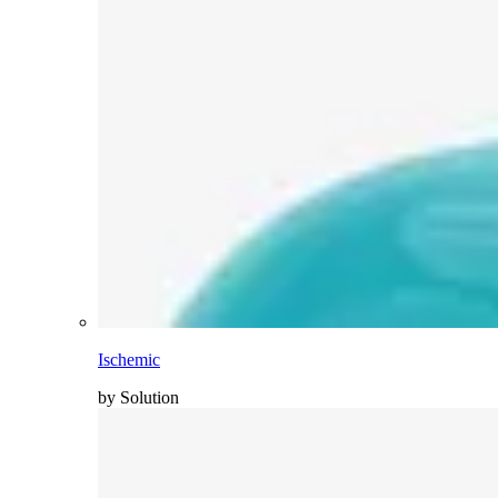
Ischemic
by Solution