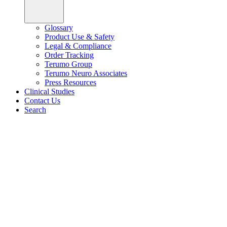
Glossary
Product Use & Safety
Legal & Compliance
Order Tracking
Terumo Group
Terumo Neuro Associates
Press Resources
Clinical Studies
Contact Us
Search