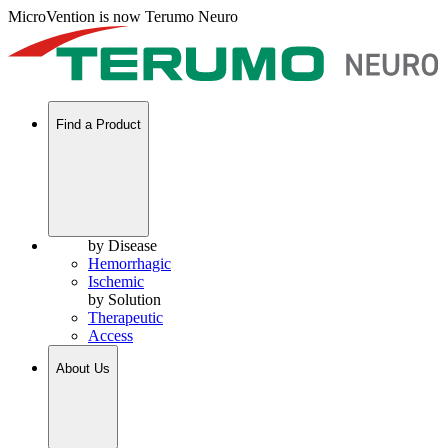
MicroVention is now Terumo Neuro
Find a Product
by Disease
Hemorrhagic
Ischemic
by Solution
Therapeutic
Access
About Us