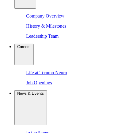
Company Overview
History & Milestones
Leadership Team
Careers
Life at Terumo Neuro
Job Openings
News & Events
In the News