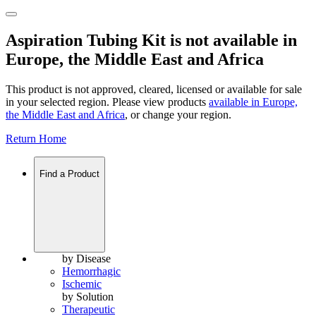
Aspiration Tubing Kit is not available in
Europe, the Middle East and Africa
This product is not approved, cleared, licensed or available for sale
in your selected region. Please view products
available in
Europe,
the Middle East and Africa
, or change your region.
Return Home
Find a Product
by Disease
Hemorrhagic
Ischemic
by Solution
Therapeutic