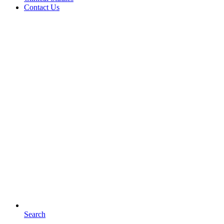
Contact Us
Search