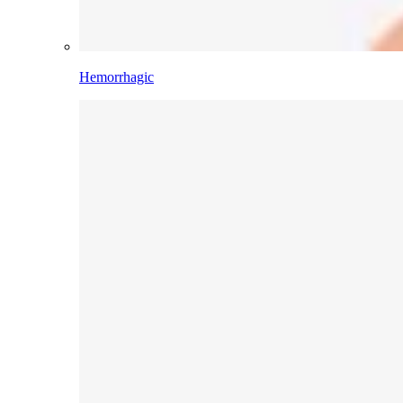
Hemorrhagic