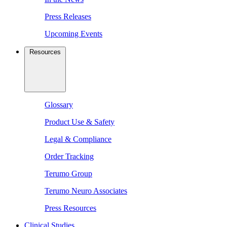
Press Releases
Upcoming Events
Resources
Glossary
Product Use & Safety
Legal & Compliance
Order Tracking
Terumo Group
Terumo Neuro Associates
Press Resources
Clinical Studies