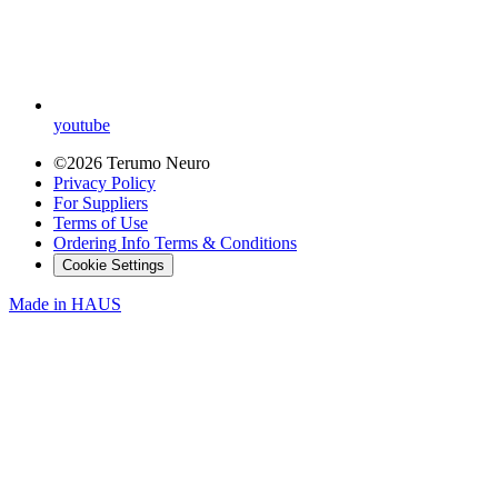
youtube
©2026 Terumo Neuro
Privacy Policy
For Suppliers
Terms of Use
Ordering Info Terms & Conditions
Cookie Settings
Made in
HAUS