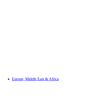
Europe, Middle East & Africa