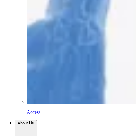
Access
About Us