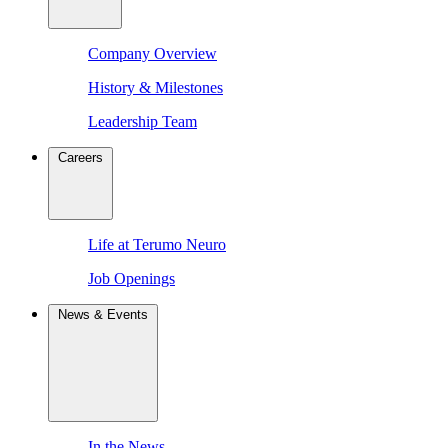
Company Overview
History & Milestones
Leadership Team
Careers
Life at Terumo Neuro
Job Openings
News & Events
In the News