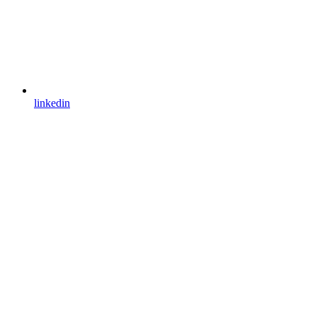
linkedin