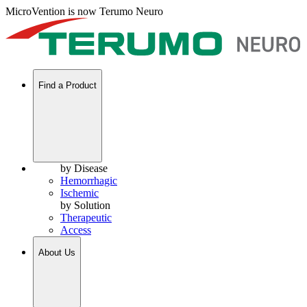
MicroVention is now Terumo Neuro
Find a Product
by Disease
Hemorrhagic
Ischemic
by Solution
Therapeutic
Access
About Us