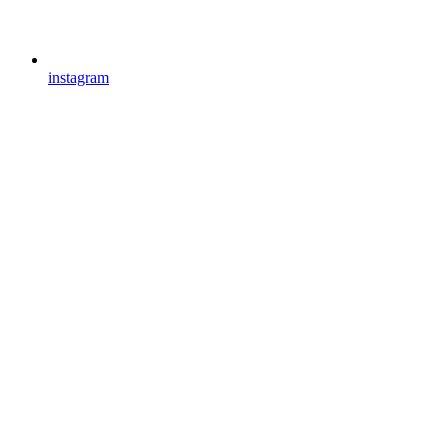
instagram