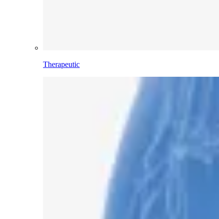
Therapeutic