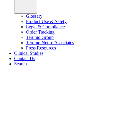
Glossary
Product Use & Safety
Legal & Compliance
Order Tracking
Terumo Group
Terumo Neuro Associates
Press Resources
Clinical Studies
Contact Us
Search