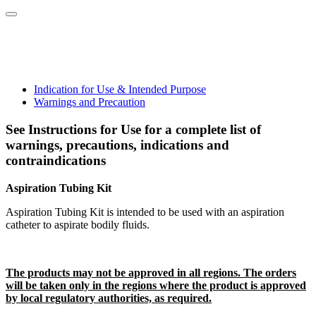
Indication for Use & Intended Purpose
Warnings and Precaution
See Instructions for Use for a complete list of
warnings, precautions, indications and
contraindications
Aspiration Tubing Kit
Aspiration Tubing Kit is intended to be used with an aspiration
catheter to aspirate bodily fluids.
The products may not be approved in all regions. The orders
will be taken only in the regions where the product is approved
by local regulatory authorities, as required.