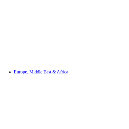
Europe, Middle East & Africa