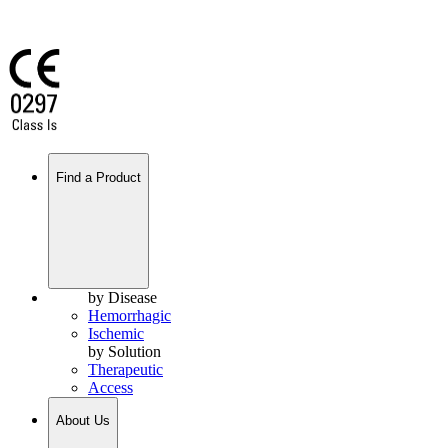
Find a Product
by Disease
Hemorrhagic
Ischemic
by Solution
Therapeutic
Access
About Us