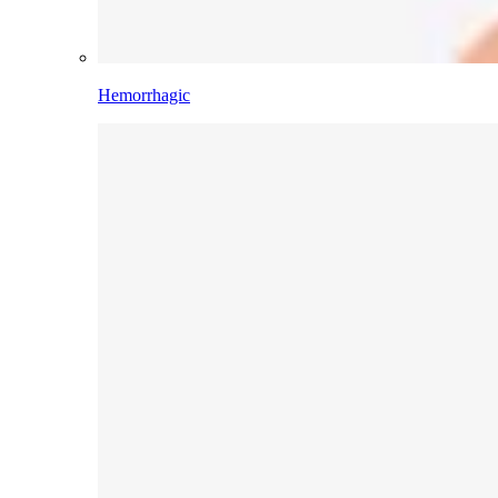
Hemorrhagic