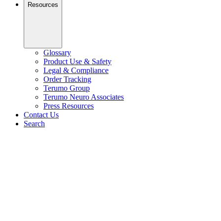
Resources
Glossary
Product Use & Safety
Legal & Compliance
Order Tracking
Terumo Group
Terumo Neuro Associates
Press Resources
Contact Us
Search