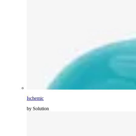
Ischemic
by Solution