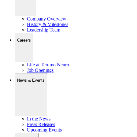
Company Overview
History & Milestones
Leadership Team
Careers
Life at Terumo Neuro
Job Openings
News & Events
In the News
Press Releases
Upcoming Events