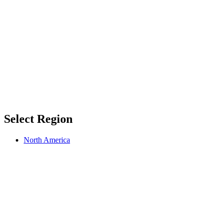
Select Region
North America