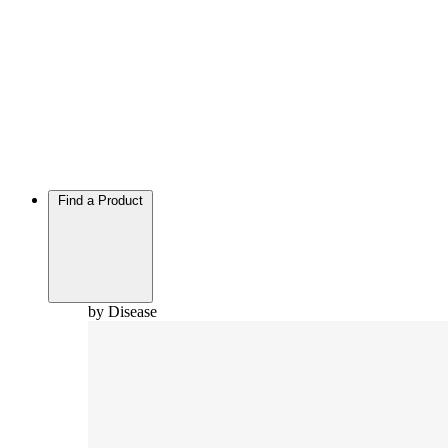
Find a Product
by Disease