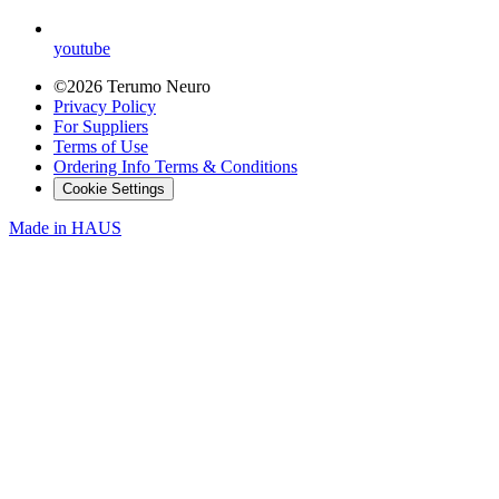
youtube
©2026 Terumo Neuro
Privacy Policy
For Suppliers
Terms of Use
Ordering Info Terms & Conditions
Cookie Settings
Made in
HAUS