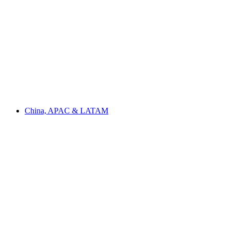
China, APAC & LATAM