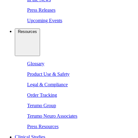
Press Releases
Upcoming Events
Resources
Glossary
Product Use & Safety
Legal & Compliance
Order Tracking
Terumo Group
Terumo Neuro Associates
Press Resources
Clinical Studies