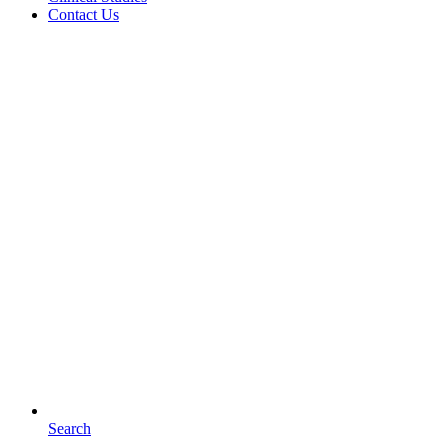
Contact Us
Search