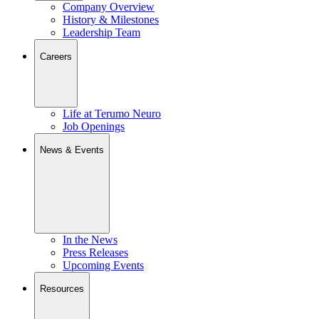
Company Overview
History & Milestones
Leadership Team
Careers
Life at Terumo Neuro
Job Openings
News & Events
In the News
Press Releases
Upcoming Events
Resources