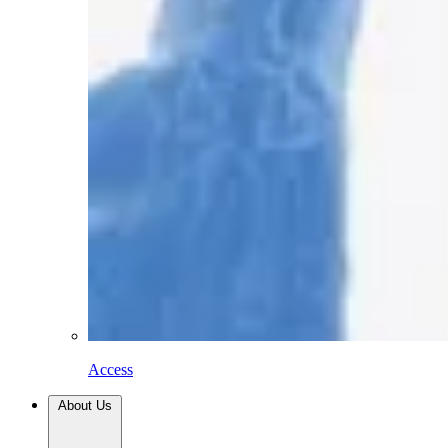
Access
About Us