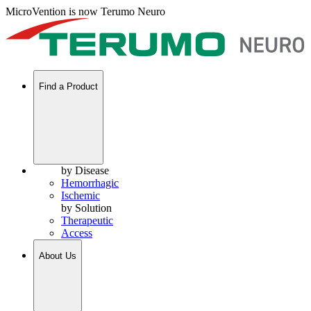
MicroVention is now Terumo Neuro
Find a Product
by Disease
Hemorrhagic
Ischemic
by Solution
Therapeutic
Access
About Us