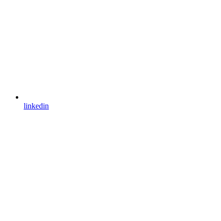
linkedin