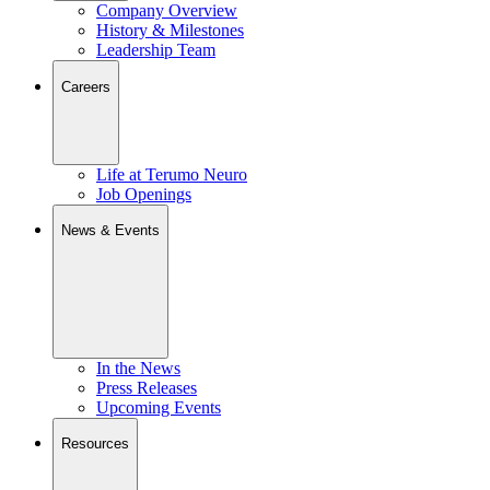
Company Overview
History & Milestones
Leadership Team
Careers
Life at Terumo Neuro
Job Openings
News & Events
In the News
Press Releases
Upcoming Events
Resources