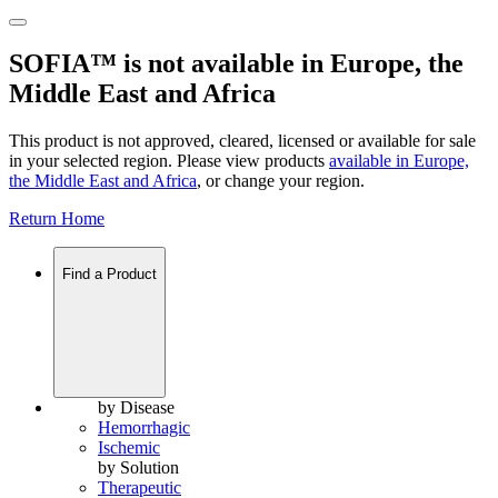
SOFIA™ is not available in Europe, the
Middle East and Africa
This product is not approved, cleared, licensed or available for sale
in your selected region. Please view products
available in
Europe,
the Middle East and Africa
, or change your region.
Return Home
Find a Product
by Disease
Hemorrhagic
Ischemic
by Solution
Therapeutic