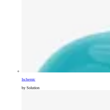
Ischemic
by Solution