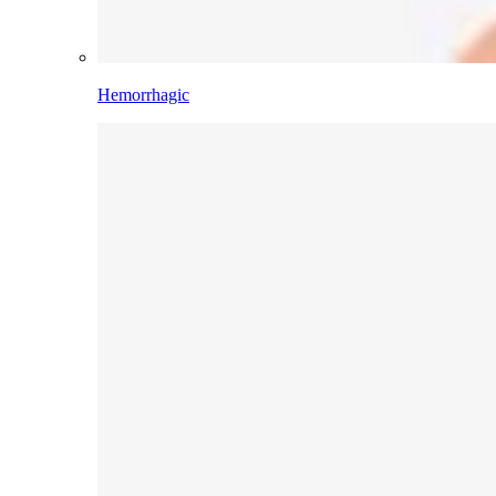
Hemorrhagic