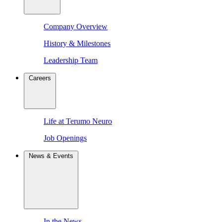
Company Overview
History & Milestones
Leadership Team
Careers
Life at Terumo Neuro
Job Openings
News & Events
In the News