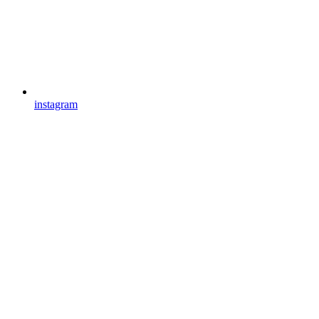
instagram