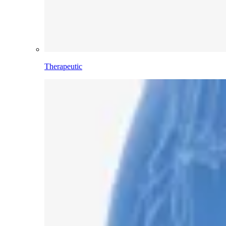
Therapeutic