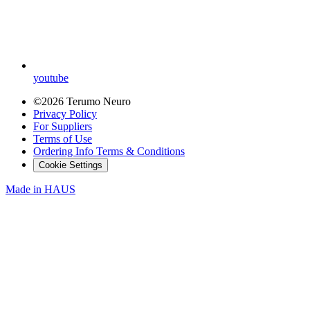
youtube
©2026 Terumo Neuro
Privacy Policy
For Suppliers
Terms of Use
Ordering Info Terms & Conditions
Cookie Settings
Made in
HAUS