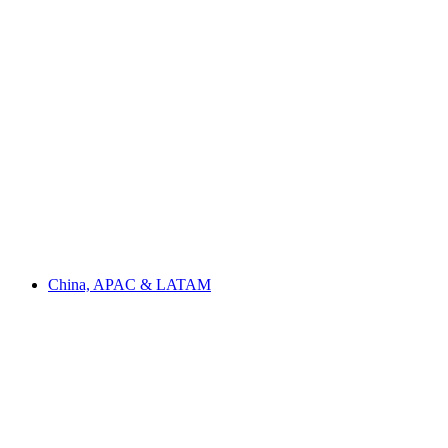
China, APAC & LATAM