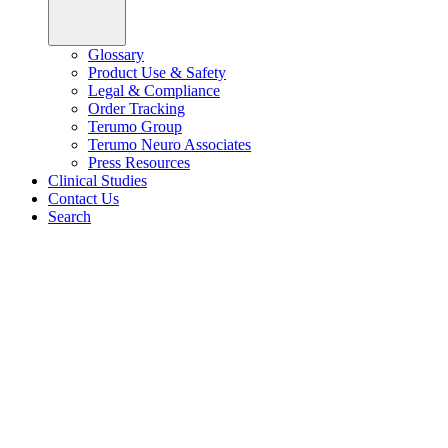
Glossary
Product Use & Safety
Legal & Compliance
Order Tracking
Terumo Group
Terumo Neuro Associates
Press Resources
Clinical Studies
Contact Us
Search