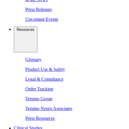
Press Releases
Upcoming Events
Resources
Glossary
Product Use & Safety
Legal & Compliance
Order Tracking
Terumo Group
Terumo Neuro Associates
Press Resources
Clinical Studies