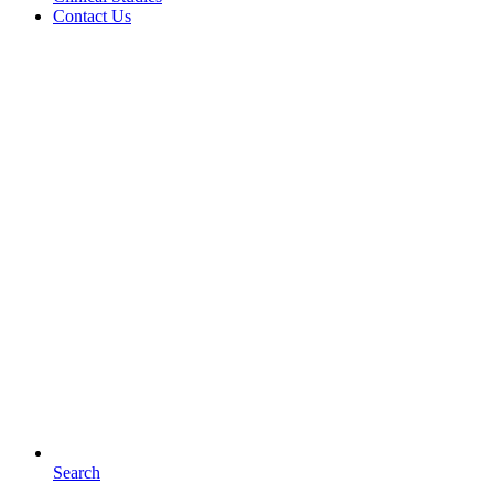
Contact Us
Search