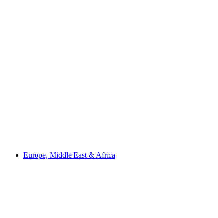
Europe, Middle East & Africa