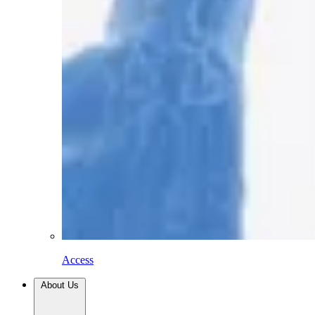
Access
About Us