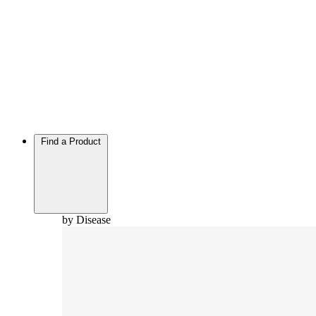
Find a Product
by Disease