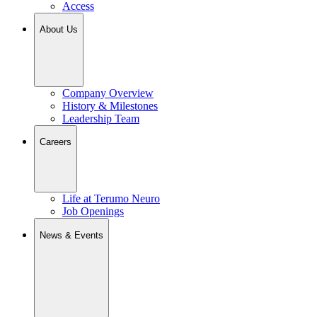
Access
About Us
Company Overview
History & Milestones
Leadership Team
Careers
Life at Terumo Neuro
Job Openings
News & Events