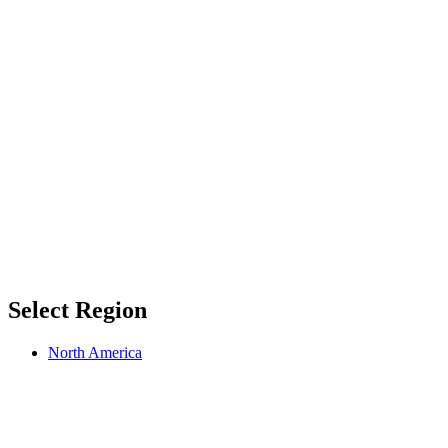
Select Region
North America