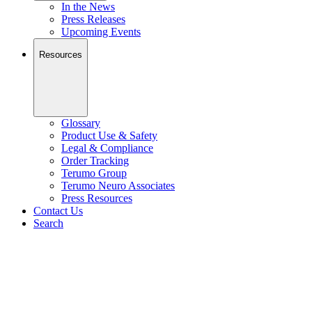
In the News
Press Releases
Upcoming Events
Resources
Glossary
Product Use & Safety
Legal & Compliance
Order Tracking
Terumo Group
Terumo Neuro Associates
Press Resources
Contact Us
Search