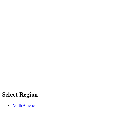
Select Region
North America