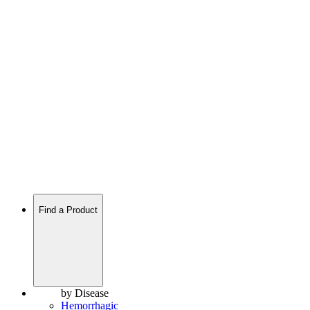
Find a Product
by Disease
Hemorrhagic