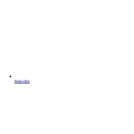
linkedin