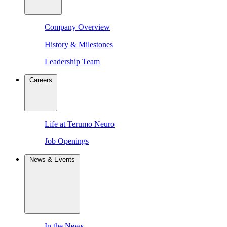
Company Overview
History & Milestones
Leadership Team
Careers
Life at Terumo Neuro
Job Openings
News & Events
In the News