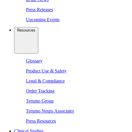
Press Releases
Upcoming Events
Resources
Glossary
Product Use & Safety
Legal & Compliance
Order Tracking
Terumo Group
Terumo Neuro Associates
Press Resources
Clinical Studies