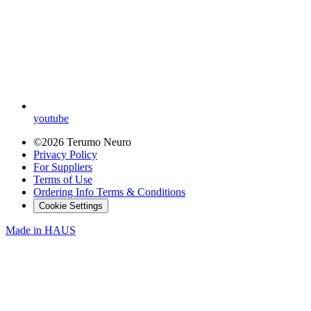
youtube
©2026 Terumo Neuro
Privacy Policy
For Suppliers
Terms of Use
Ordering Info Terms & Conditions
Cookie Settings
Made in
HAUS