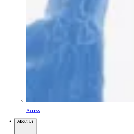
Access
About Us