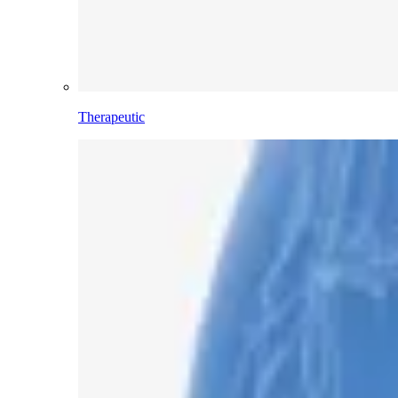
Therapeutic