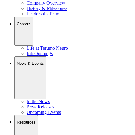
Company Overview
History & Milestones
Leadership Team
Careers
Life at Terumo Neuro
Job Openings
News & Events
In the News
Press Releases
Upcoming Events
Resources