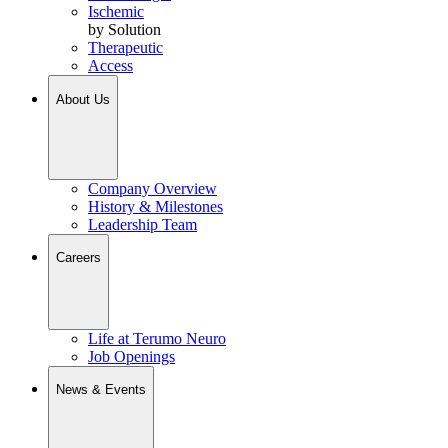
Ischemic
by Solution
Therapeutic
Access
About Us
Company Overview
History & Milestones
Leadership Team
Careers
Life at Terumo Neuro
Job Openings
News & Events