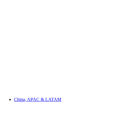
China, APAC & LATAM