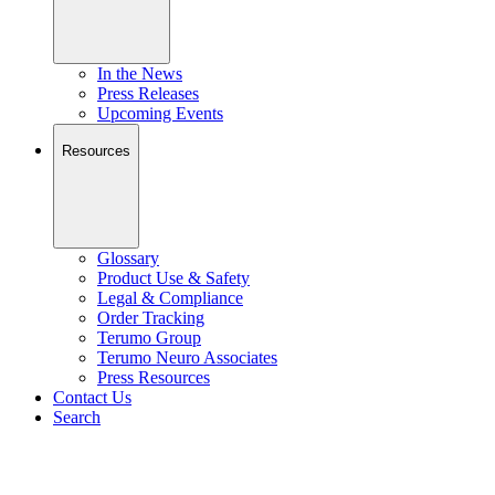
In the News
Press Releases
Upcoming Events
Resources
Glossary
Product Use & Safety
Legal & Compliance
Order Tracking
Terumo Group
Terumo Neuro Associates
Press Resources
Contact Us
Search