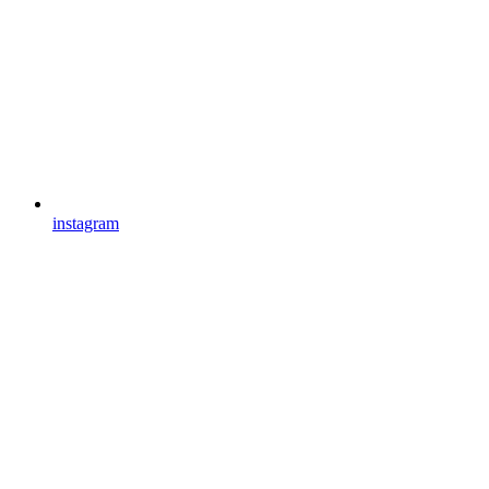
instagram