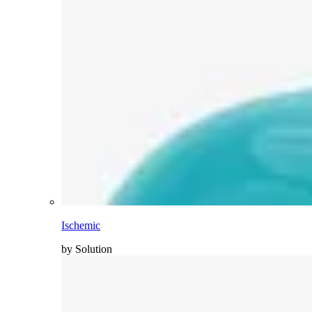
Ischemic
by Solution