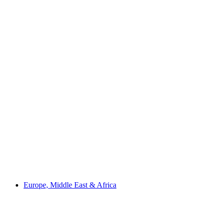
Europe, Middle East & Africa