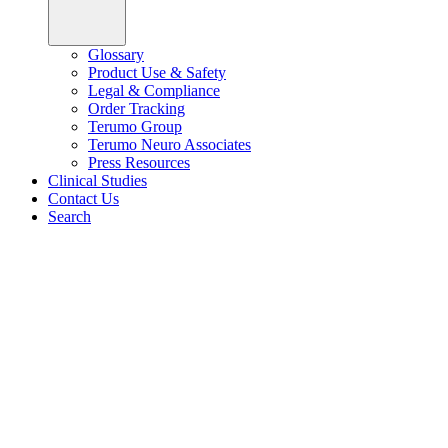
Glossary
Product Use & Safety
Legal & Compliance
Order Tracking
Terumo Group
Terumo Neuro Associates
Press Resources
Clinical Studies
Contact Us
Search