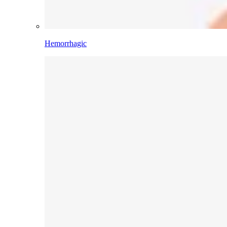
Hemorrhagic