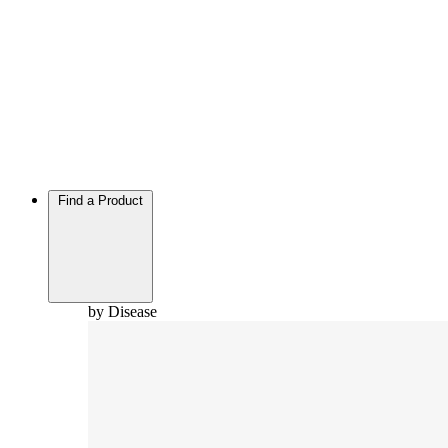
Find a Product
by Disease