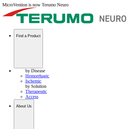
MicroVention is now Terumo Neuro
Find a Product
by Disease
Hemorrhagic
Ischemic
by Solution
Therapeutic
Access
About Us