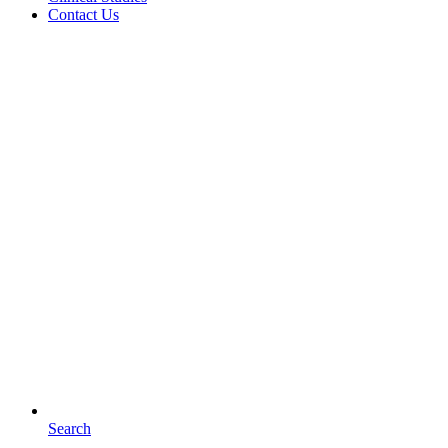
Contact Us
Search