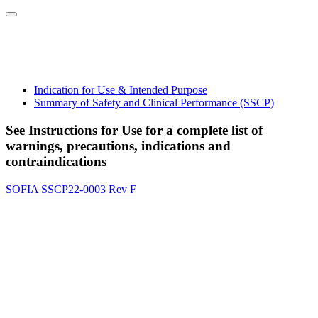
Indication for Use & Intended Purpose
Summary of Safety and Clinical Performance (SSCP)
See Instructions for Use for a complete list of
warnings, precautions, indications and
contraindications
SOFIA SSCP22-0003 Rev F