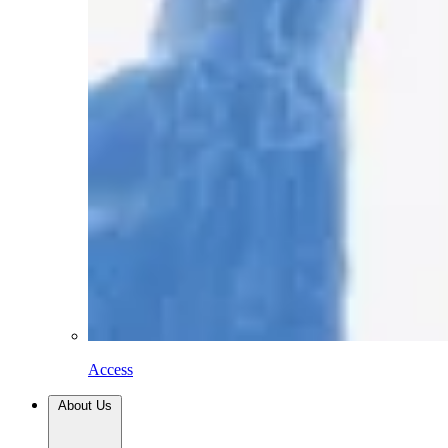
Access
About Us