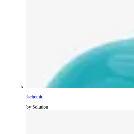
Ischemic
by Solution