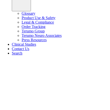
Glossary
Product Use & Safety
Legal & Compliance
Order Tracking
Terumo Group
Terumo Neuro Associates
Press Resources
Clinical Studies
Contact Us
Search