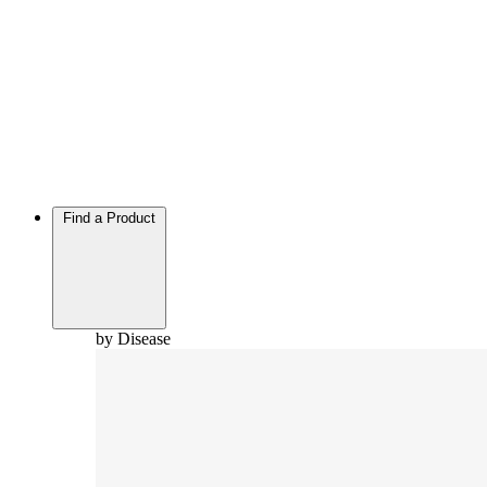
Find a Product
by Disease