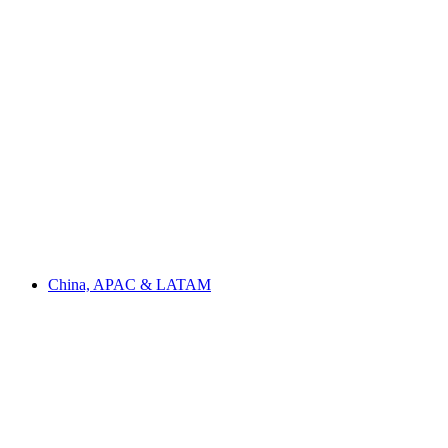
China, APAC & LATAM