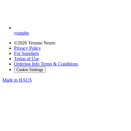
youtube
©2026 Terumo Neuro
Privacy Policy
For Suppliers
Terms of Use
Ordering Info Terms & Conditions
Cookie Settings
Made in
HAUS