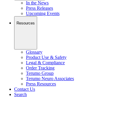
In the News
Press Releases
Upcoming Events
Resources
Glossary
Product Use & Safety
Legal & Compliance
Order Tracking
Terumo Group
Terumo Neuro Associates
Press Resources
Contact Us
Search