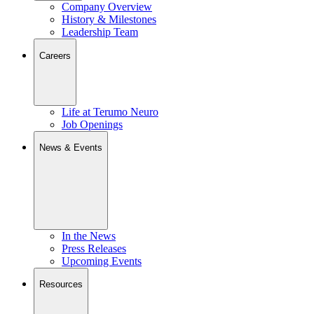
Company Overview
History & Milestones
Leadership Team
Careers
Life at Terumo Neuro
Job Openings
News & Events
In the News
Press Releases
Upcoming Events
Resources