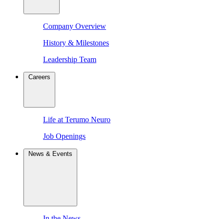
Company Overview
History & Milestones
Leadership Team
Careers
Life at Terumo Neuro
Job Openings
News & Events
In the News