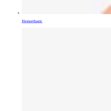
Hemorrhagic