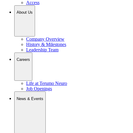
Access
About Us
Company Overview
History & Milestones
Leadership Team
Careers
Life at Terumo Neuro
Job Openings
News & Events