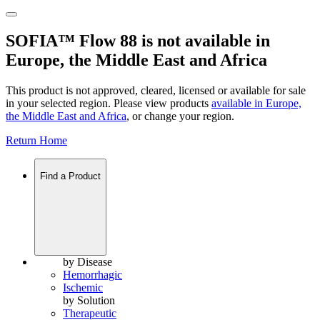
SOFIA™ Flow 88 is not available in
Europe, the Middle East and Africa
This product is not approved, cleared, licensed or available for sale
in your selected region. Please view products
available in
Europe,
the Middle East and Africa
, or change your region.
Return Home
Find a Product
by Disease
Hemorrhagic
Ischemic
by Solution
Therapeutic