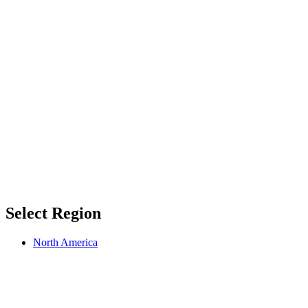
Select Region
North America