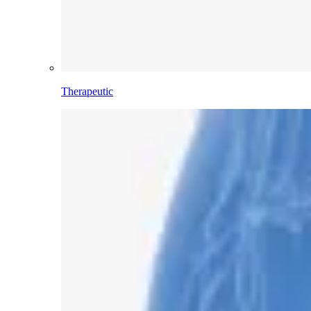
Therapeutic