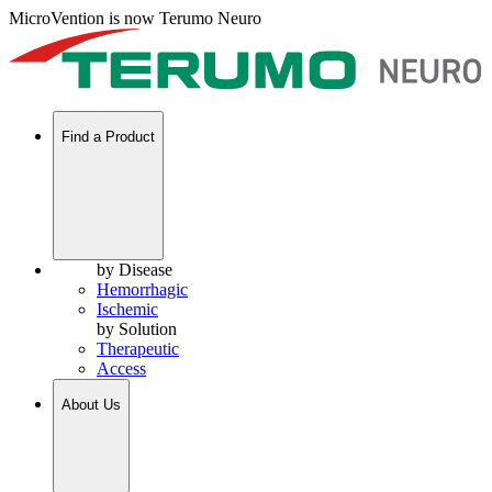
MicroVention is now Terumo Neuro
Find a Product
by Disease
Hemorrhagic
Ischemic
by Solution
Therapeutic
Access
About Us