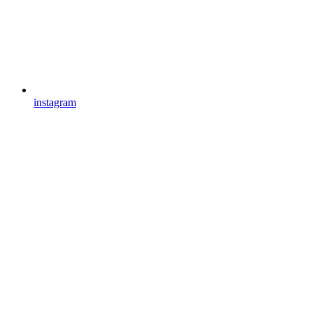
instagram