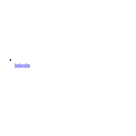
linkedin