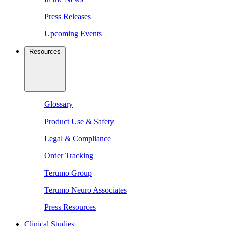
Press Releases
Upcoming Events
Resources
Glossary
Product Use & Safety
Legal & Compliance
Order Tracking
Terumo Group
Terumo Neuro Associates
Press Resources
Clinical Studies