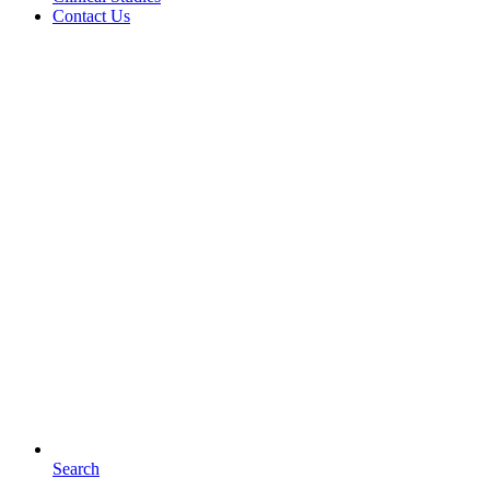
Contact Us
Search