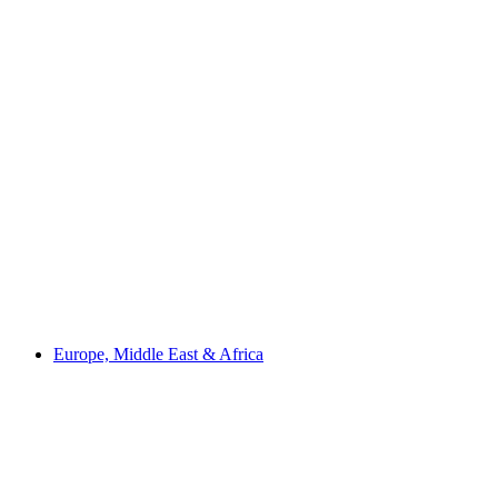
Europe, Middle East & Africa