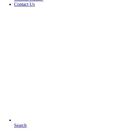
Contact Us
Search