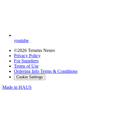
youtube
©2026 Terumo Neuro
Privacy Policy
For Suppliers
Terms of Use
Ordering Info Terms & Conditions
Cookie Settings
Made in
HAUS