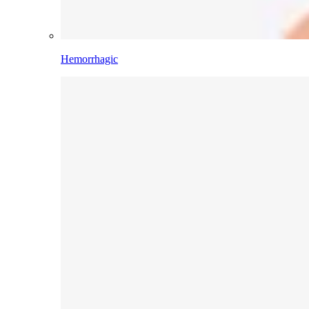
Hemorrhagic