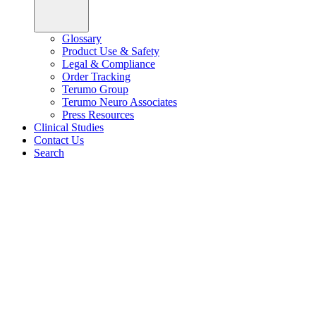
Glossary
Product Use & Safety
Legal & Compliance
Order Tracking
Terumo Group
Terumo Neuro Associates
Press Resources
Clinical Studies
Contact Us
Search