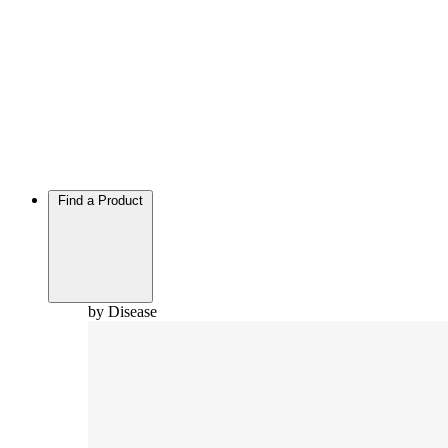
Find a Product
by Disease