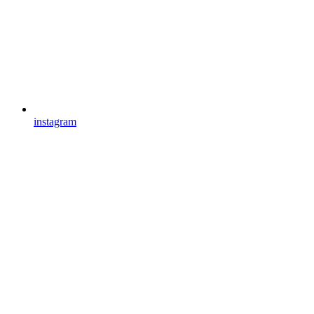
instagram