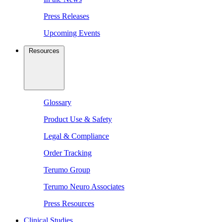
Press Releases
Upcoming Events
Resources
Glossary
Product Use & Safety
Legal & Compliance
Order Tracking
Terumo Group
Terumo Neuro Associates
Press Resources
Clinical Studies