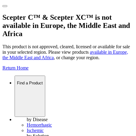
Scepter C™ & Scepter XC™ is not
available in Europe, the Middle East and
Africa
This product is not approved, cleared, licensed or available for sale
in your selected region. Please view products
available in
Europe,
the Middle East and Africa
, or change your region.
Return Home
Find a Product
by Disease
Hemorrhagic
Ischemic
by Solution