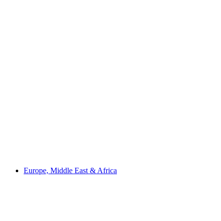
Europe, Middle East & Africa