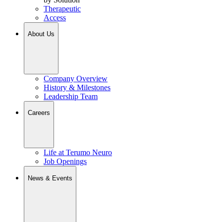
Therapeutic
Access
About Us
Company Overview
History & Milestones
Leadership Team
Careers
Life at Terumo Neuro
Job Openings
News & Events