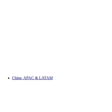
China, APAC & LATAM