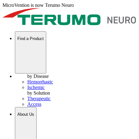
MicroVention is now Terumo Neuro
Find a Product
by Disease
Hemorrhagic
Ischemic
by Solution
Therapeutic
Access
About Us