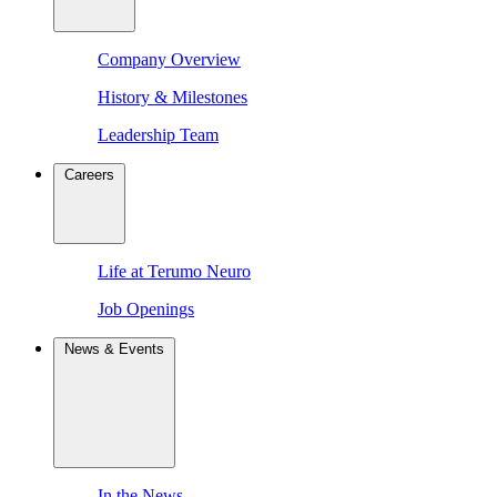
Company Overview
History & Milestones
Leadership Team
Careers
Life at Terumo Neuro
Job Openings
News & Events
In the News