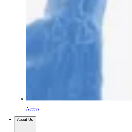
Access
About Us