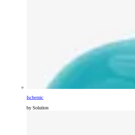
Ischemic
by Solution