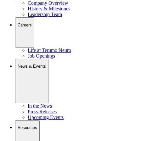
Company Overview
History & Milestones
Leadership Team
Careers
Life at Terumo Neuro
Job Openings
News & Events
In the News
Press Releases
Upcoming Events
Resources