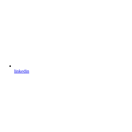
linkedin