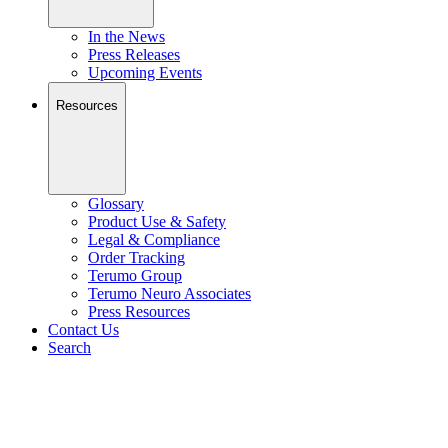
In the News
Press Releases
Upcoming Events
Resources
Glossary
Product Use & Safety
Legal & Compliance
Order Tracking
Terumo Group
Terumo Neuro Associates
Press Resources
Contact Us
Search