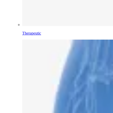
Therapeutic