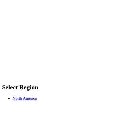
Select Region
North America