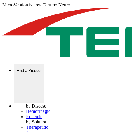
MicroVention is now Terumo Neuro
Find a Product
by Disease
Hemorrhagic
Ischemic
by Solution
Therapeutic