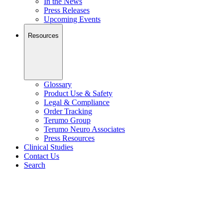
In the News
Press Releases
Upcoming Events
Resources
Glossary
Product Use & Safety
Legal & Compliance
Order Tracking
Terumo Group
Terumo Neuro Associates
Press Resources
Clinical Studies
Contact Us
Search