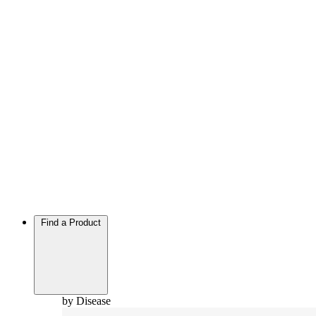
Find a Product
by Disease