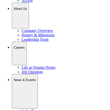
Access
About Us
Company Overview
History & Milestones
Leadership Team
Careers
Life at Terumo Neuro
Job Openings
News & Events