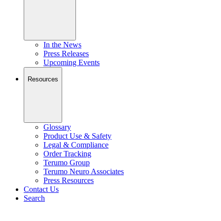
In the News
Press Releases
Upcoming Events
Resources
Glossary
Product Use & Safety
Legal & Compliance
Order Tracking
Terumo Group
Terumo Neuro Associates
Press Resources
Contact Us
Search