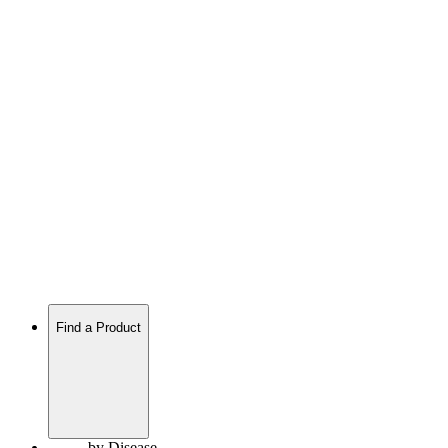
Find a Product
by Disease