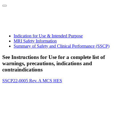
Indication for Use & Intended Purpose
MRI Safety Information
Summary of Safety and Clinical Performance (SSCP)
See Instructions for Use for a complete list of
warnings, precautions, indications and
contraindications
SSCP22-0005 Rev. A MCS HES