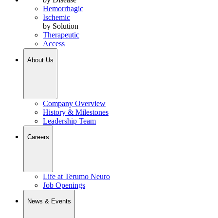
Hemorrhagic
Ischemic
by Solution
Therapeutic
Access
About Us
Company Overview
History & Milestones
Leadership Team
Careers
Life at Terumo Neuro
Job Openings
News & Events