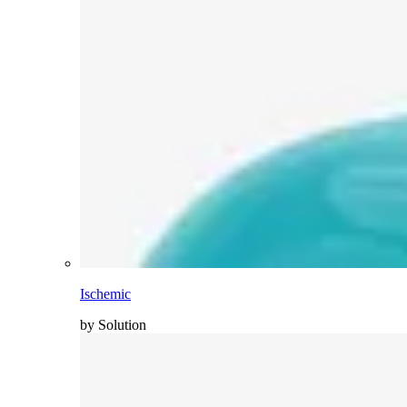
Ischemic
by Solution