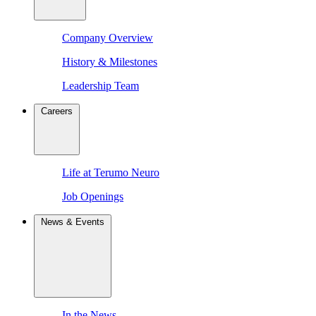
Company Overview
History & Milestones
Leadership Team
Careers
Life at Terumo Neuro
Job Openings
News & Events
In the News