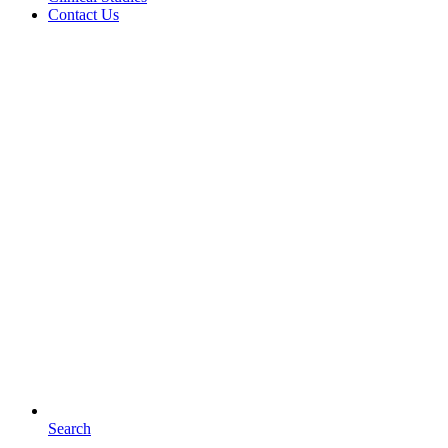
Contact Us
Search