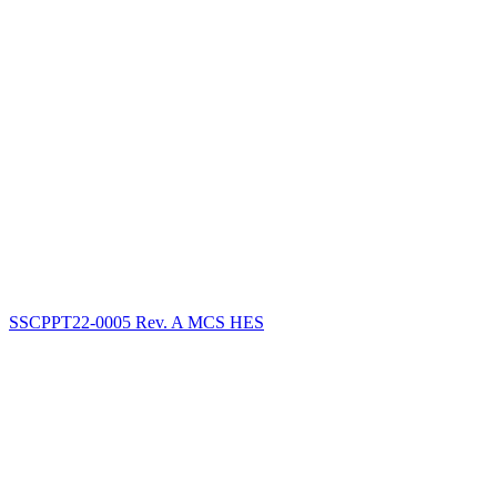
SSCPPT22-0005 Rev. A MCS HES