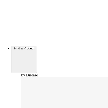
Find a Product
by Disease