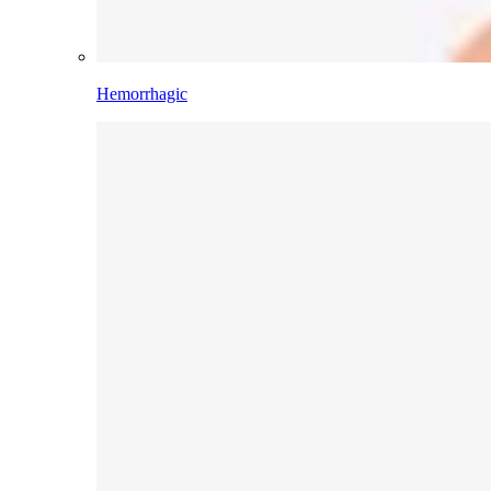
Hemorrhagic