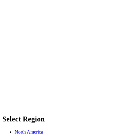
Select Region
North America