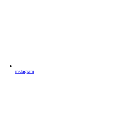
instagram