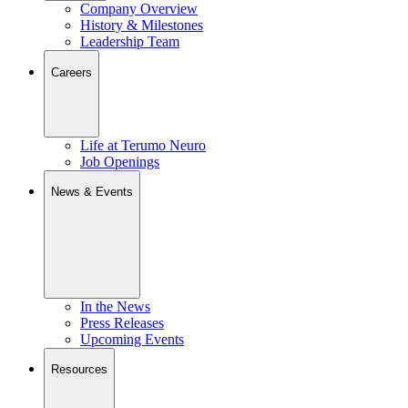
Company Overview
History & Milestones
Leadership Team
Careers
Life at Terumo Neuro
Job Openings
News & Events
In the News
Press Releases
Upcoming Events
Resources