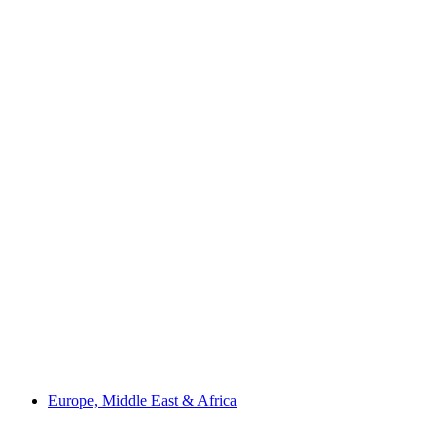
Europe, Middle East & Africa