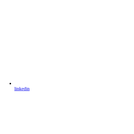
linkedin