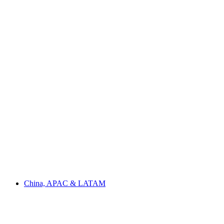
China, APAC & LATAM