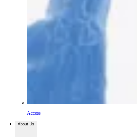
Access
About Us