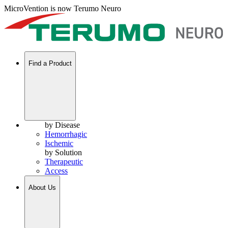
MicroVention is now Terumo Neuro
Find a Product
by Disease
Hemorrhagic
Ischemic
by Solution
Therapeutic
Access
About Us