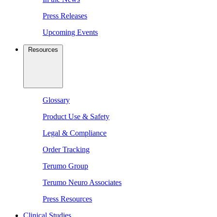
Press Releases
Upcoming Events
Resources
Glossary
Product Use & Safety
Legal & Compliance
Order Tracking
Terumo Group
Terumo Neuro Associates
Press Resources
Clinical Studies