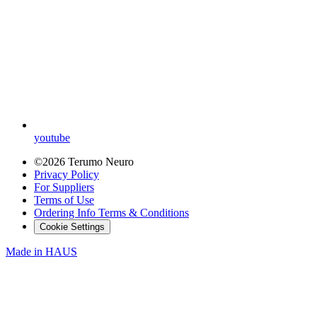
youtube
©2026 Terumo Neuro
Privacy Policy
For Suppliers
Terms of Use
Ordering Info Terms & Conditions
Cookie Settings
Made in
HAUS