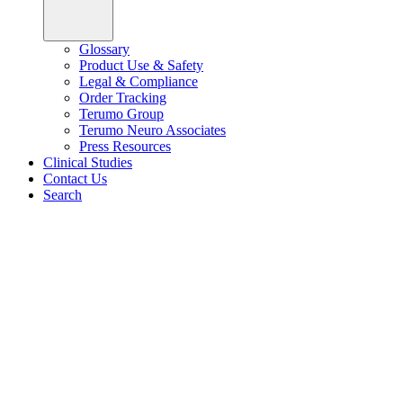
Glossary
Product Use & Safety
Legal & Compliance
Order Tracking
Terumo Group
Terumo Neuro Associates
Press Resources
Clinical Studies
Contact Us
Search