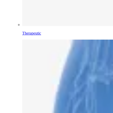
Therapeutic