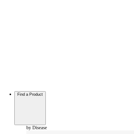
Find a Product
by Disease