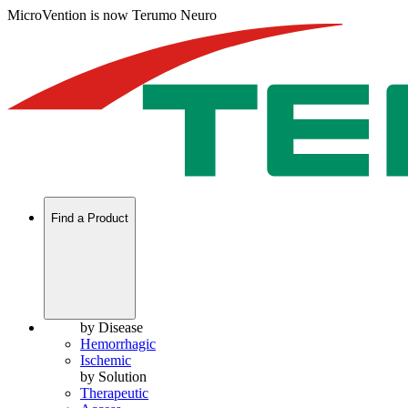
MicroVention is now Terumo Neuro
Find a Product
by Disease
Hemorrhagic
Ischemic
by Solution
Therapeutic