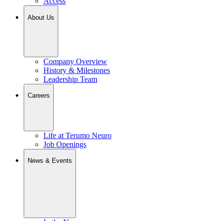
Access
About Us
Company Overview
History & Milestones
Leadership Team
Careers
Life at Terumo Neuro
Job Openings
News & Events