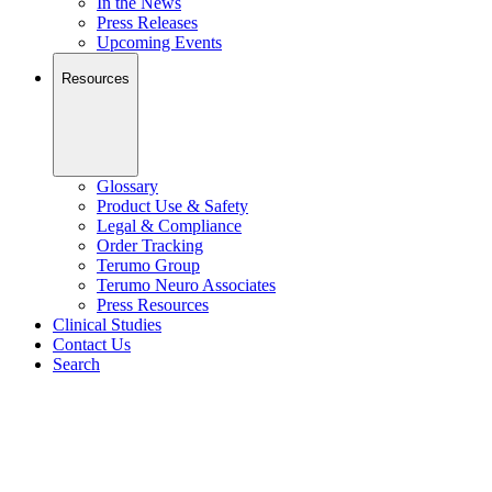
In the News
Press Releases
Upcoming Events
Resources
Glossary
Product Use & Safety
Legal & Compliance
Order Tracking
Terumo Group
Terumo Neuro Associates
Press Resources
Clinical Studies
Contact Us
Search