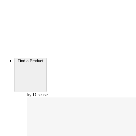
Find a Product
by Disease