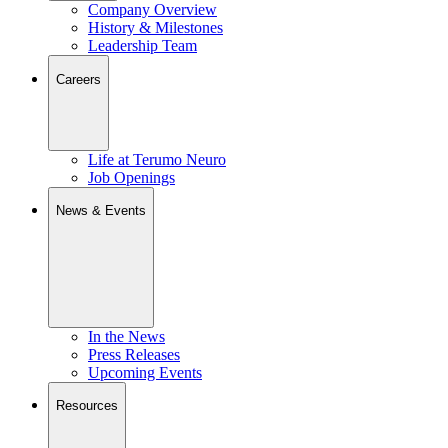
Company Overview
History & Milestones
Leadership Team
Careers
Life at Terumo Neuro
Job Openings
News & Events
In the News
Press Releases
Upcoming Events
Resources