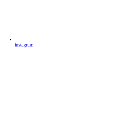
instagram