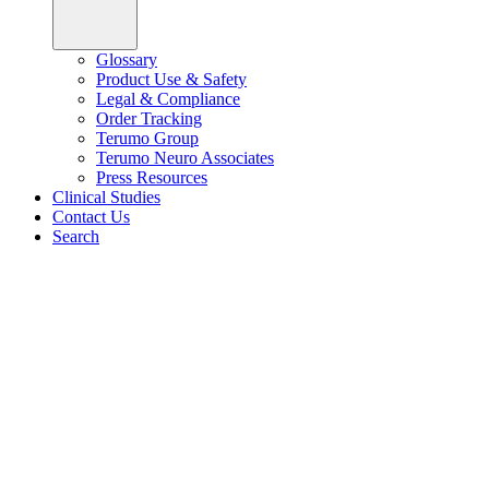
Glossary
Product Use & Safety
Legal & Compliance
Order Tracking
Terumo Group
Terumo Neuro Associates
Press Resources
Clinical Studies
Contact Us
Search