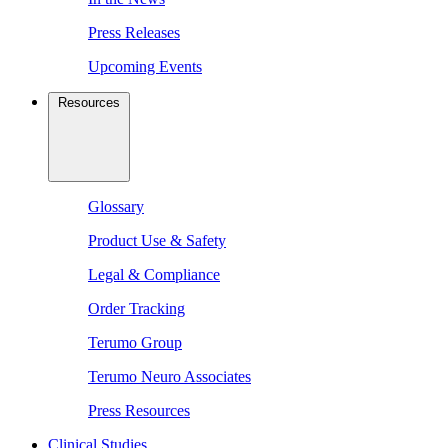
Press Releases
Upcoming Events
Resources
Glossary
Product Use & Safety
Legal & Compliance
Order Tracking
Terumo Group
Terumo Neuro Associates
Press Resources
Clinical Studies