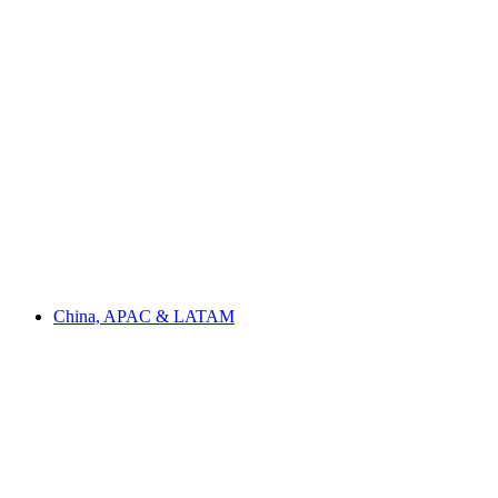
China, APAC & LATAM