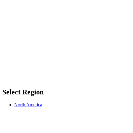
Select Region
North America