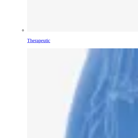
Therapeutic