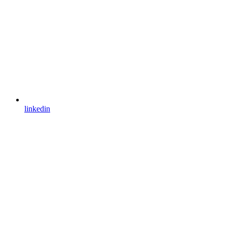
linkedin