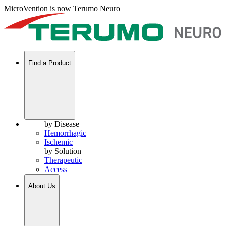
MicroVention is now Terumo Neuro
Find a Product
by Disease
Hemorrhagic
Ischemic
by Solution
Therapeutic
Access
About Us