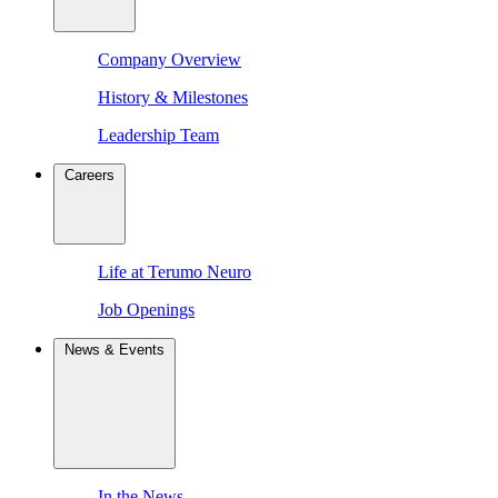
Company Overview
History & Milestones
Leadership Team
Careers
Life at Terumo Neuro
Job Openings
News & Events
In the News