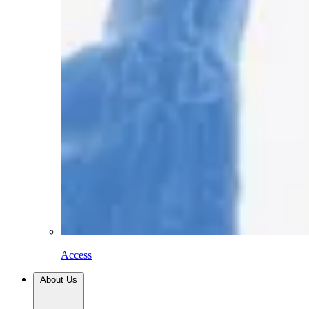
Access
About Us