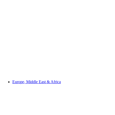
Europe, Middle East & Africa