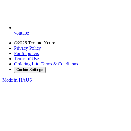
youtube
©2026 Terumo Neuro
Privacy Policy
For Suppliers
Terms of Use
Ordering Info Terms & Conditions
Cookie Settings
Made in
HAUS