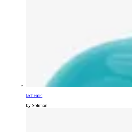
Ischemic
by Solution