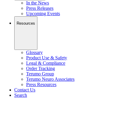
In the News
Press Releases
Upcoming Events
Resources
Glossary
Product Use & Safety
Legal & Compliance
Order Tracking
Terumo Group
Terumo Neuro Associates
Press Resources
Contact Us
Search