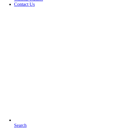
Contact Us
Search