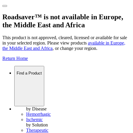
Roadsaver™ is not available in Europe,
the Middle East and Africa
This product is not approved, cleared, licensed or available for sale
in your selected region. Please view products
available in
Europe,
the Middle East and Africa
, or change your region.
Return Home
Find a Product
by Disease
Hemorrhagic
Ischemic
by Solution
Therapeutic