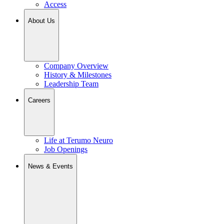
Access
About Us
Company Overview
History & Milestones
Leadership Team
Careers
Life at Terumo Neuro
Job Openings
News & Events