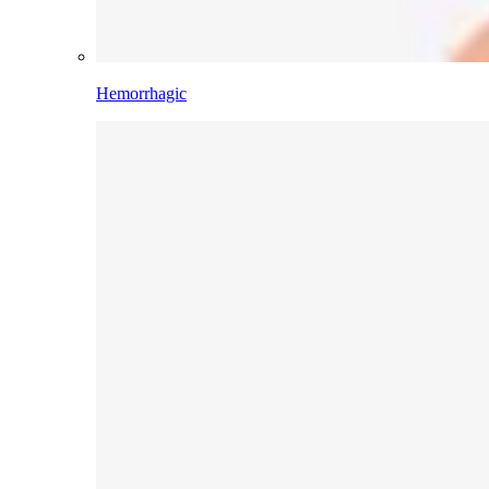
Hemorrhagic