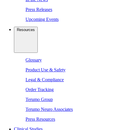
Press Releases
Upcoming Events
Resources
Glossary
Product Use & Safety
Legal & Compliance
Order Tracking
Terumo Group
Terumo Neuro Associates
Press Resources
Clinical Studies