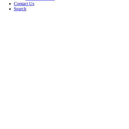
Contact Us
Search