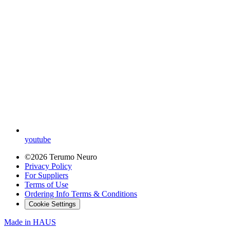
youtube
©2026 Terumo Neuro
Privacy Policy
For Suppliers
Terms of Use
Ordering Info Terms & Conditions
Cookie Settings
Made in
HAUS