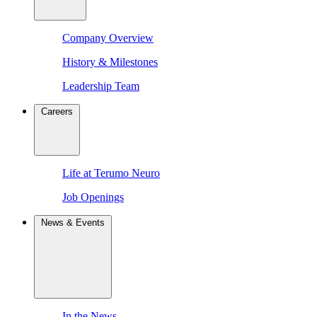
Company Overview
History & Milestones
Leadership Team
Careers
Life at Terumo Neuro
Job Openings
News & Events
In the News