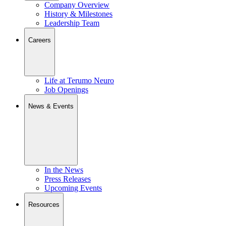
Company Overview
History & Milestones
Leadership Team
Careers
Life at Terumo Neuro
Job Openings
News & Events
In the News
Press Releases
Upcoming Events
Resources