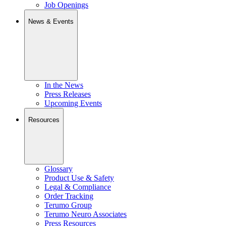
Job Openings
News & Events
In the News
Press Releases
Upcoming Events
Resources
Glossary
Product Use & Safety
Legal & Compliance
Order Tracking
Terumo Group
Terumo Neuro Associates
Press Resources