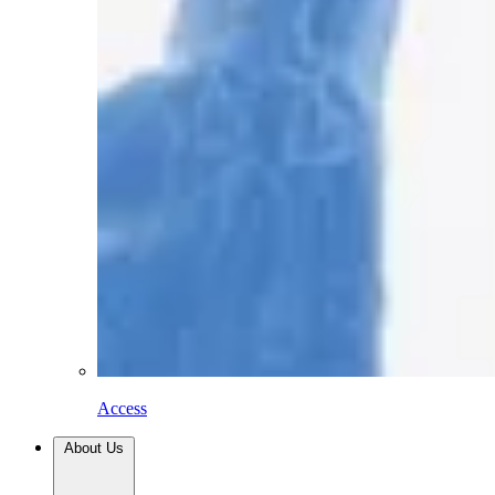
Access
About Us