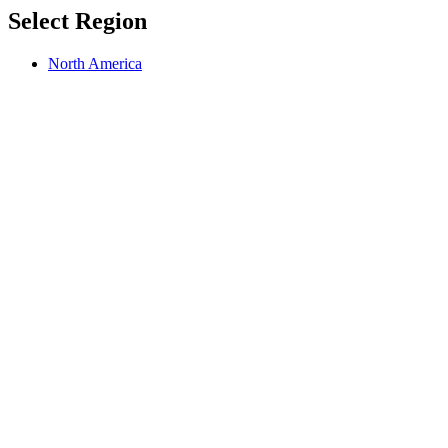
Select Region
North America