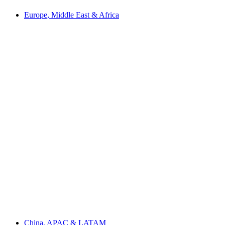
Europe, Middle East & Africa
China, APAC & LATAM