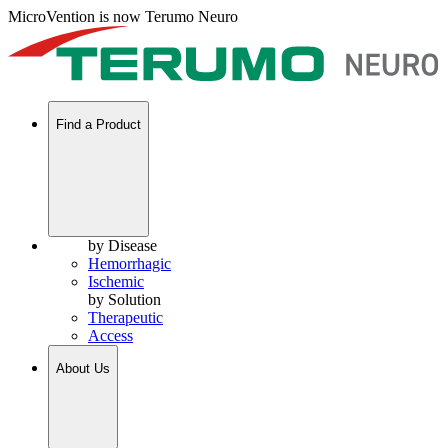
MicroVention is now Terumo Neuro
Find a Product
by Disease
Hemorrhagic
Ischemic
by Solution
Therapeutic
Access
About Us