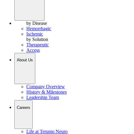
by Disease
Hemorrhagic
Ischemic
by Solution
Therapeutic
Access
About Us
Company Overview
History & Milestones
Leadership Team
Careers
Life at Terumo Neuro