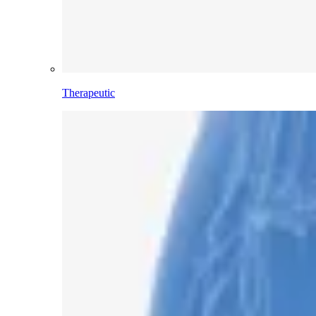
Therapeutic