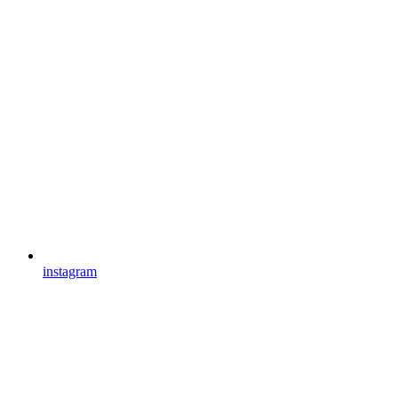
instagram