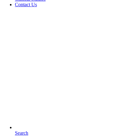
Contact Us
Search