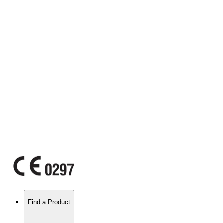
Find a Product