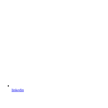
linkedin