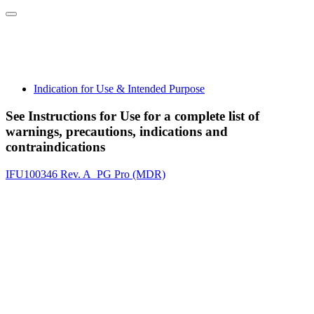
Indication for Use & Intended Purpose
See Instructions for Use for a complete list of
warnings, precautions, indications and
contraindications
IFU100346 Rev. A_PG Pro (MDR)