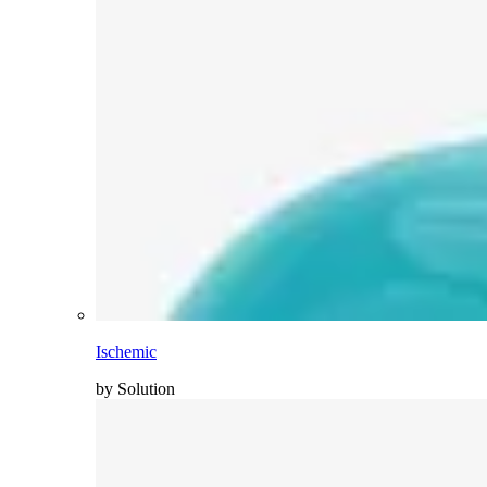
Ischemic
by Solution