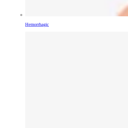
Hemorrhagic