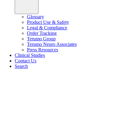
Glossary
Product Use & Safety
Legal & Compliance
Order Tracking
Terumo Group
Terumo Neuro Associates
Press Resources
Clinical Studies
Contact Us
Search