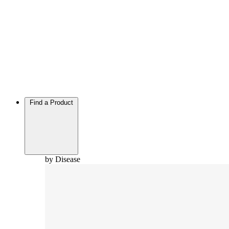
Find a Product
by Disease