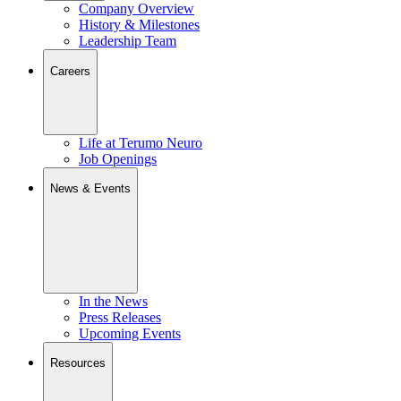
Company Overview
History & Milestones
Leadership Team
Careers
Life at Terumo Neuro
Job Openings
News & Events
In the News
Press Releases
Upcoming Events
Resources