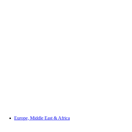
Europe, Middle East & Africa