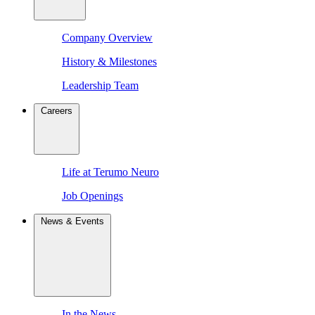
Company Overview
History & Milestones
Leadership Team
Careers
Life at Terumo Neuro
Job Openings
News & Events
In the News