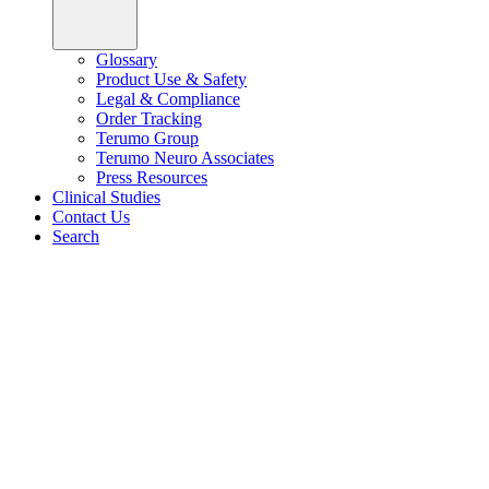
Glossary
Product Use & Safety
Legal & Compliance
Order Tracking
Terumo Group
Terumo Neuro Associates
Press Resources
Clinical Studies
Contact Us
Search