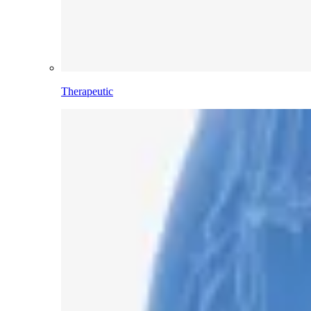
Therapeutic