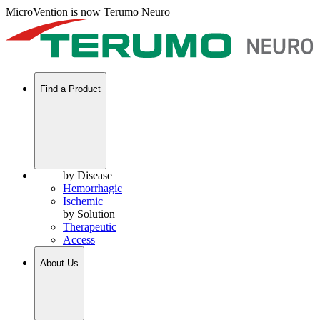
MicroVention is now Terumo Neuro
Find a Product
by Disease
Hemorrhagic
Ischemic
by Solution
Therapeutic
Access
About Us