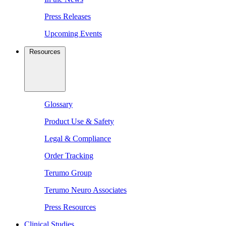
Press Releases
Upcoming Events
Resources
Glossary
Product Use & Safety
Legal & Compliance
Order Tracking
Terumo Group
Terumo Neuro Associates
Press Resources
Clinical Studies