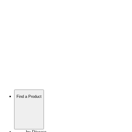
Find a Product
by Disease