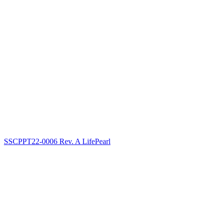
SSCPPT22-0006 Rev. A LifePearl