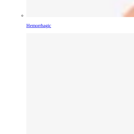
Hemorrhagic