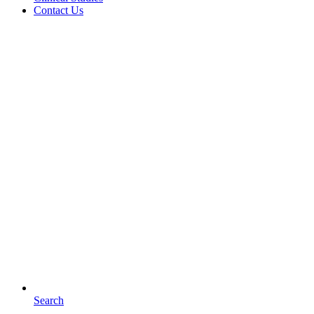
Contact Us
Search