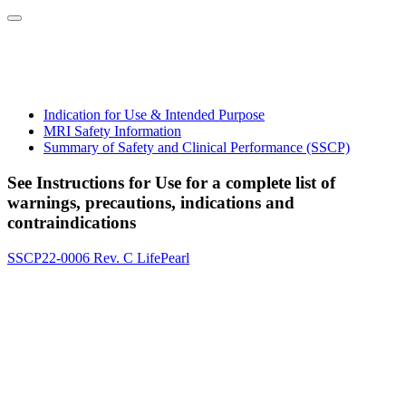
Indication for Use & Intended Purpose
MRI Safety Information
Summary of Safety and Clinical Performance (SSCP)
See Instructions for Use for a complete list of
warnings, precautions, indications and
contraindications
SSCP22-0006 Rev. C LifePearl