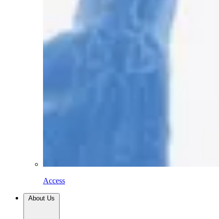
Access
About Us