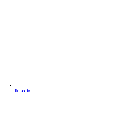
linkedin