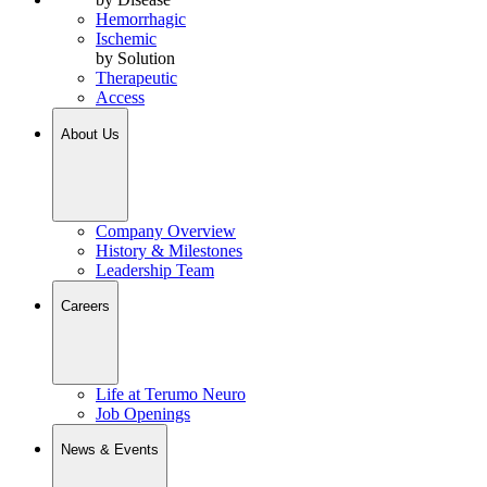
Hemorrhagic
Ischemic
by Solution
Therapeutic
Access
About Us
Company Overview
History & Milestones
Leadership Team
Careers
Life at Terumo Neuro
Job Openings
News & Events