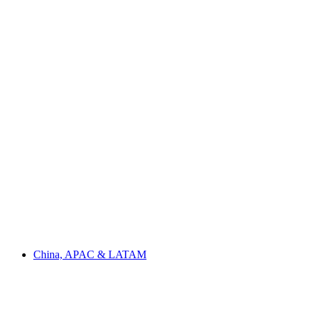
China, APAC & LATAM