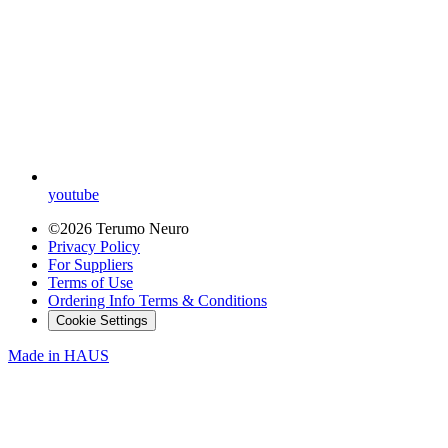
youtube
©2026 Terumo Neuro
Privacy Policy
For Suppliers
Terms of Use
Ordering Info Terms & Conditions
Cookie Settings
Made in
HAUS