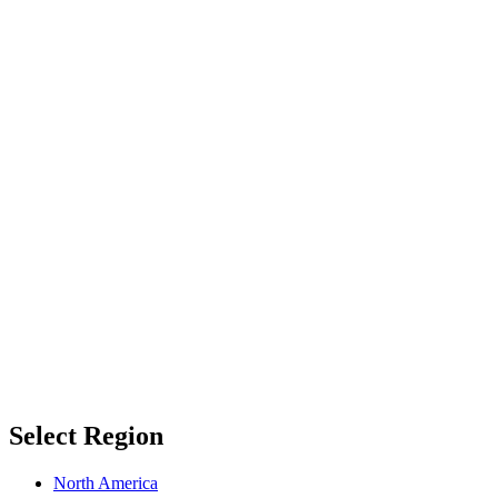
Select Region
North America