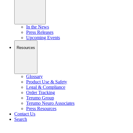
In the News
Press Releases
Upcoming Events
Resources
Glossary
Product Use & Safety
Legal & Compliance
Order Tracking
Terumo Group
Terumo Neuro Associates
Press Resources
Contact Us
Search