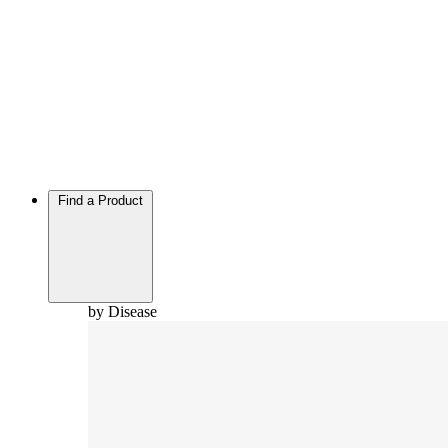
Find a Product
by Disease