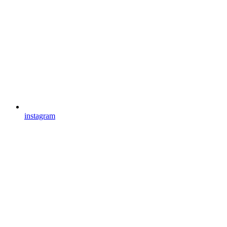
instagram