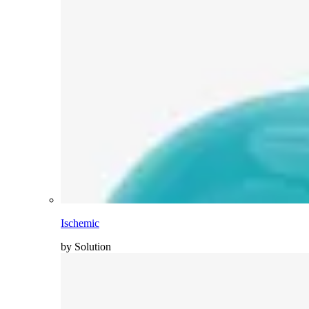
Ischemic
by Solution