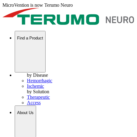
MicroVention is now Terumo Neuro
Find a Product
by Disease
Hemorrhagic
Ischemic
by Solution
Therapeutic
Access
About Us