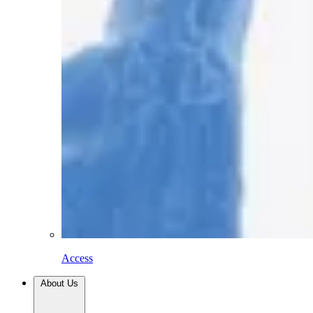
Access
About Us