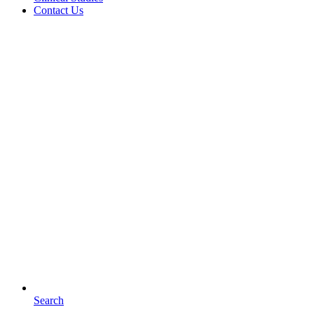
Contact Us
Search