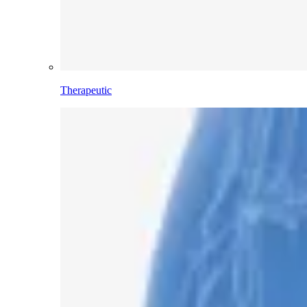
Therapeutic