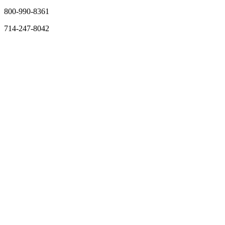
800-990-8361
714-247-8042