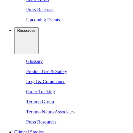
Press Releases
Upcoming Events
Resources
Glossary
Product Use & Safety
Legal & Compliance
Order Tracking
Terumo Group
Terumo Neuro Associates
Press Resources
Clinical Studies