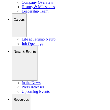
Company Overview
History & Milestones
Leadership Team
Careers
Life at Terumo Neuro
Job Openings
News & Events
In the News
Press Releases
Upcoming Events
Resources