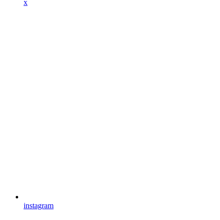
x
instagram