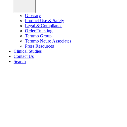
Glossary
Product Use & Safety
Legal & Compliance
Order Tracking
Terumo Group
Terumo Neuro Associates
Press Resources
Clinical Studies
Contact Us
Search