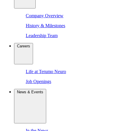
Company Overview
History & Milestones
Leadership Team
Careers
Life at Terumo Neuro
Job Openings
News & Events
In the News