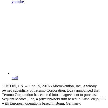
youtube
mail
TUSTIN, CA. – June 15, 2016 - MicroVention, Inc., a wholly
owned subsidiary of Terumo Corporation, today announced that
Terumo Corporation has entered into an agreement to purchase
Sequent Medical, Inc, a privately-held firm based in Aliso Viejo, CA
with European operations based in Bonn, Germany.