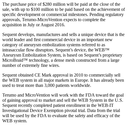
The purchase price of $280 million will be paid at the close of the
sale, with up to $100 million to be paid based on the achievement of
specific development or commercial milestones. Pending regulatory
approvals, Terumo-MicroVention expects to complete the
acquisition in July or August 2016.
Sequent develops, manufactures and sells a unique device that is the
world leader and first commercial device in an important new
category of aneurysm embolization systems referred to as
intrasaccular flow disruptors. Sequent’s device, the WEB™
Aneurysm Embolization System, is based on Sequent’s proprietary
MicroBraid™ technology, a dense mesh constructed from a large
number of extremely fine wires.
Sequent obtained CE Mark approval in 2010 to commercially sell
the WEB system in all major markets in Europe. It has already been
used to treat more than 3,000 patients worldwide.
Terumo and MicroVention will work with the FDA toward the goal
of gaining approval to market and sell the WEB System in the U.S.
Sequent recently completed patient enrollment in the WEB-IT
Investigational Device Exemption pivotal trial. Data from the trial
will be used by the FDA to evaluate the safety and efficacy of the
WEB system.