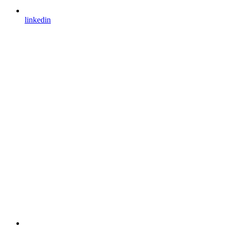
linkedin