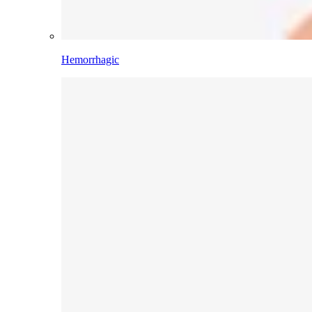
Hemorrhagic