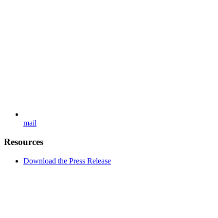
mail
Resources
Download the Press Release