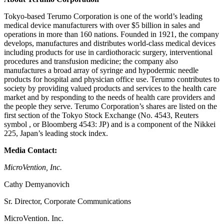
Tokyo-based Terumo Corporation is one of the world’s leading
medical device manufacturers with over $5 billion in sales and
operations in more than 160 nations. Founded in 1921, the company
develops, manufactures and distributes world-class medical devices
including products for use in cardiothoracic surgery, interventional
procedures and transfusion medicine; the company also
manufactures a broad array of syringe and hypodermic needle
products for hospital and physician office use. Terumo contributes to
society by providing valued products and services to the health care
market and by responding to the needs of health care providers and
the people they serve. Terumo Corporation’s shares are listed on the
first section of the Tokyo Stock Exchange (No. 4543, Reuters
symbol , or Bloomberg 4543: JP) and is a component of the Nikkei
225, Japan’s leading stock index.
Media Contact:
MicroVention, Inc.
Cathy Demyanovich
Sr. Director, Corporate Communications
MicroVention. Inc.