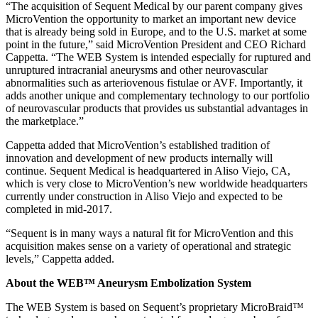
“The acquisition of Sequent Medical by our parent company gives
MicroVention the opportunity to market an important new device
that is already being sold in Europe, and to the U.S. market at some
point in the future,” said MicroVention President and CEO Richard
Cappetta. “The WEB System is intended especially for ruptured and
unruptured intracranial aneurysms and other neurovascular
abnormalities such as arteriovenous fistulae or AVF. Importantly, it
adds another unique and complementary technology to our portfolio
of neurovascular products that provides us substantial advantages in
the marketplace.”
Cappetta added that MicroVention’s established tradition of
innovation and development of new products internally will
continue. Sequent Medical is headquartered in Aliso Viejo, CA,
which is very close to MicroVention’s new worldwide headquarters
currently under construction in Aliso Viejo and expected to be
completed in mid-2017.
“Sequent is in many ways a natural fit for MicroVention and this
acquisition makes sense on a variety of operational and strategic
levels,” Cappetta added.
About the WEB™ Aneurysm Embolization System
The WEB System is based on Sequent’s proprietary MicroBraid™