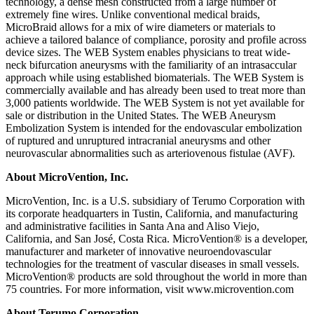
technology, a dense mesh constructed from a large number of
extremely fine wires. Unlike conventional medical braids,
MicroBraid allows for a mix of wire diameters or materials to
achieve a tailored balance of compliance, porosity and profile across
device sizes. The WEB System enables physicians to treat wide-
neck bifurcation aneurysms with the familiarity of an intrasaccular
approach while using established biomaterials. The WEB System is
commercially available and has already been used to treat more than
3,000 patients worldwide. The WEB System is not yet available for
sale or distribution in the United States. The WEB Aneurysm
Embolization System is intended for the endovascular embolization
of ruptured and unruptured intracranial aneurysms and other
neurovascular abnormalities such as arteriovenous fistulae (AVF).
About MicroVention, Inc.
MicroVention, Inc. is a U.S. subsidiary of Terumo Corporation with
its corporate headquarters in Tustin, California, and manufacturing
and administrative facilities in Santa Ana and Aliso Viejo,
California, and San José, Costa Rica. MicroVention® is a developer,
manufacturer and marketer of innovative neuroendovascular
technologies for the treatment of vascular diseases in small vessels.
MicroVention® products are sold throughout the world in more than
75 countries. For more information, visit www.microvention.com
About Terumo Corporation