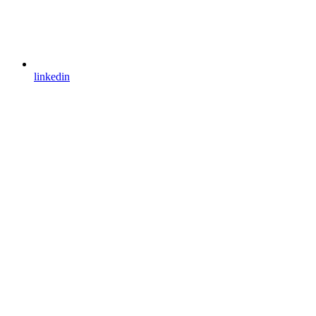
linkedin