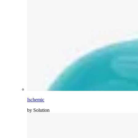
Ischemic
by Solution