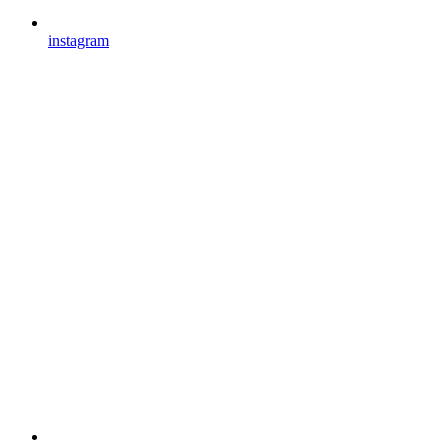
instagram