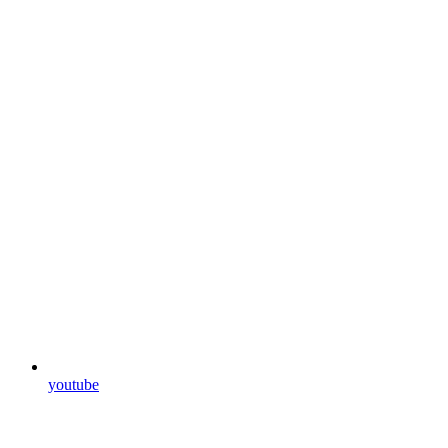
youtube