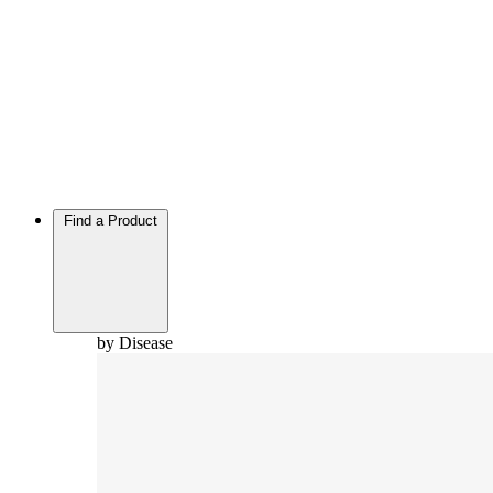
Find a Product
by Disease