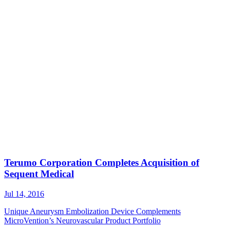
Terumo Corporation Completes Acquisition of
Sequent Medical
Jul 14, 2016
Unique Aneurysm Embolization Device Complements
MicroVention’s Neurovascular Product Portfolio