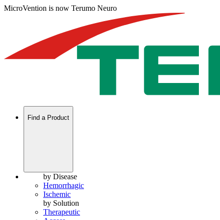
MicroVention is now Terumo Neuro
Find a Product
by Disease
Hemorrhagic
Ischemic
by Solution
Therapeutic