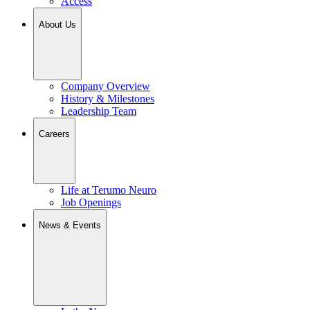
Access
About Us
Company Overview
History & Milestones
Leadership Team
Careers
Life at Terumo Neuro
Job Openings
News & Events