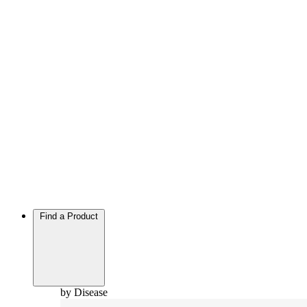
Find a Product
by Disease