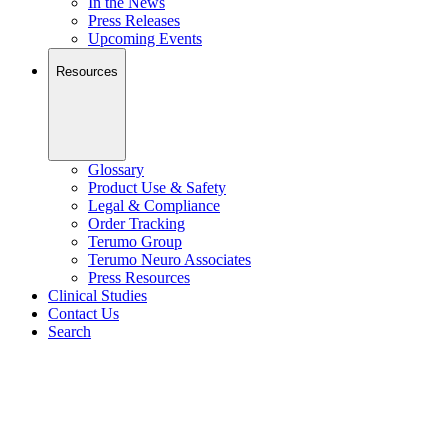
In the News
Press Releases
Upcoming Events
Resources
Glossary
Product Use & Safety
Legal & Compliance
Order Tracking
Terumo Group
Terumo Neuro Associates
Press Resources
Clinical Studies
Contact Us
Search