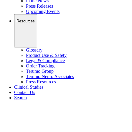
In the News
Press Releases
Upcoming Events
Resources
Glossary
Product Use & Safety
Legal & Compliance
Order Tracking
Terumo Group
Terumo Neuro Associates
Press Resources
Clinical Studies
Contact Us
Search