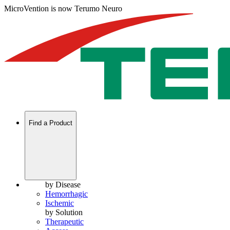
MicroVention is now Terumo Neuro
Find a Product
by Disease
Hemorrhagic
Ischemic
by Solution
Therapeutic