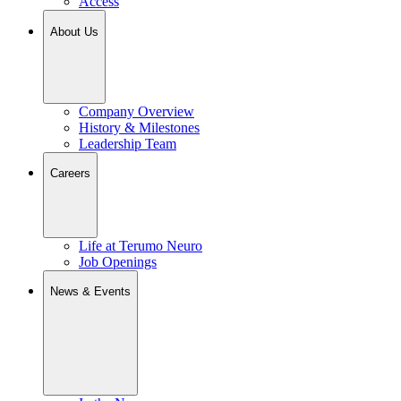
Access
About Us
Company Overview
History & Milestones
Leadership Team
Careers
Life at Terumo Neuro
Job Openings
News & Events