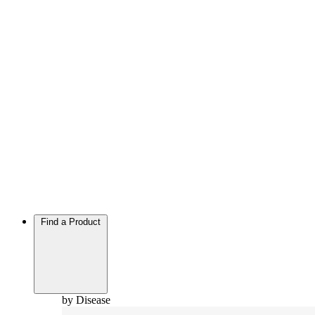
Find a Product
by Disease