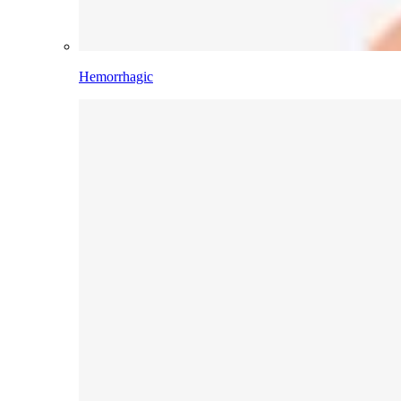
Hemorrhagic