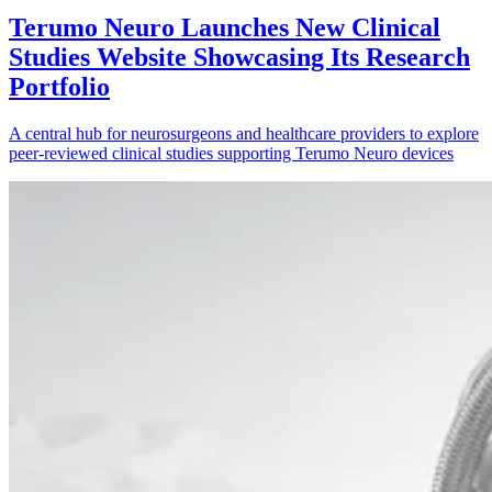
Terumo Neuro Launches New Clinical
Studies Website Showcasing Its Research
Portfolio
A central hub for neurosurgeons and healthcare providers to explore
peer-reviewed clinical studies supporting Terumo Neuro devices