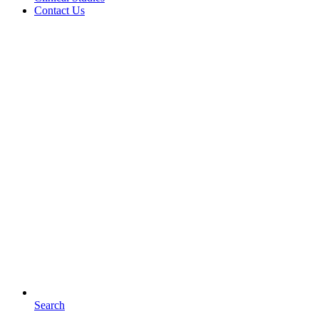
Contact Us
Search