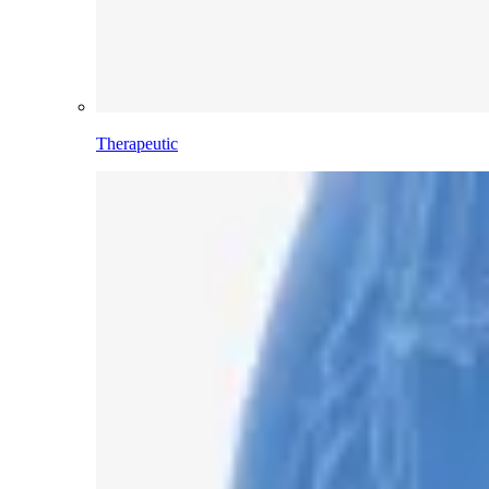
Therapeutic