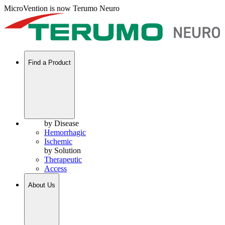
MicroVention is now Terumo Neuro
Find a Product
by Disease
Hemorrhagic
Ischemic
by Solution
Therapeutic
Access
About Us