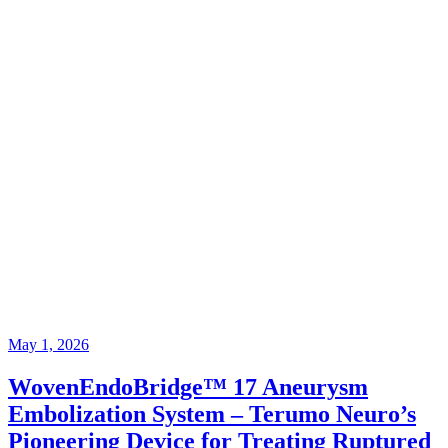
May 1, 2026
WovenEndoBridge™ 17 Aneurysm
Embolization System – Terumo Neuro’s
Pioneering Device for Treating Ruptured