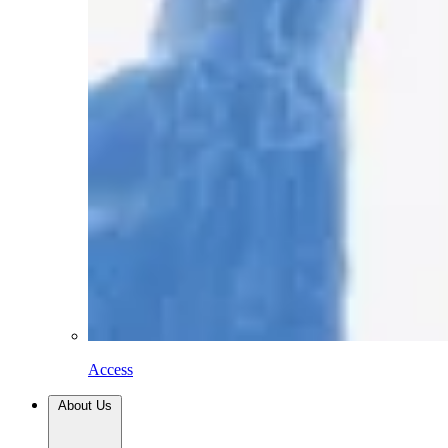
Access
About Us