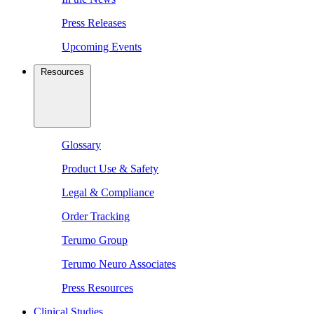
Press Releases
Upcoming Events
Resources
Glossary
Product Use & Safety
Legal & Compliance
Order Tracking
Terumo Group
Terumo Neuro Associates
Press Resources
Clinical Studies