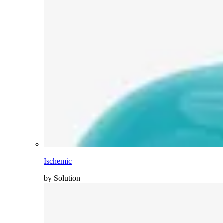
Ischemic
by Solution