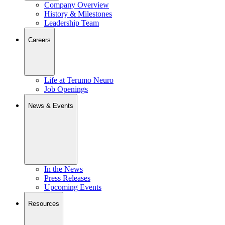
Company Overview
History & Milestones
Leadership Team
Careers
Life at Terumo Neuro
Job Openings
News & Events
In the News
Press Releases
Upcoming Events
Resources