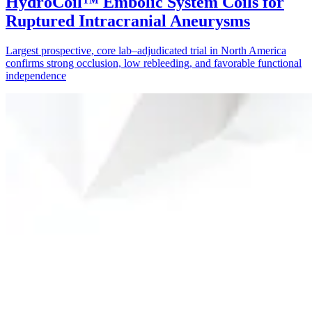
HydroCoil™ Embolic System Coils for
Ruptured Intracranial Aneurysms
Largest prospective, core lab–adjudicated trial in North America
confirms strong occlusion, low rebleeding, and favorable functional
independence