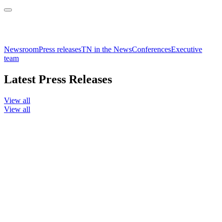
Newsroom
Press releases
TN in the News
Conferences
Executive
team
Latest Press Releases
View all
View all