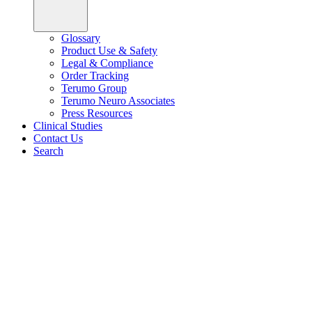
Glossary
Product Use & Safety
Legal & Compliance
Order Tracking
Terumo Group
Terumo Neuro Associates
Press Resources
Clinical Studies
Contact Us
Search