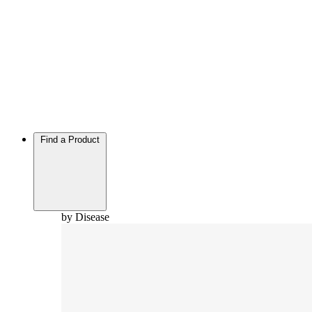
Find a Product
by Disease