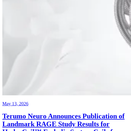
May 13, 2026
Terumo Neuro Announces Publication of
Landmark RAGE Study Results for