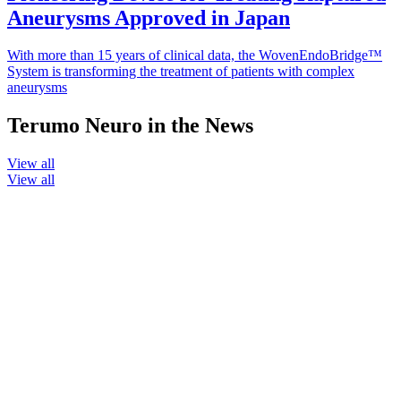
Aneurysms Approved in Japan
With more than 15 years of clinical data, the WovenEndoBridge™
System is transforming the treatment of patients with complex
aneurysms
Terumo Neuro in the News
View all
View all