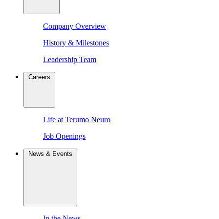
Company Overview
History & Milestones
Leadership Team
Careers
Life at Terumo Neuro
Job Openings
News & Events
In the News